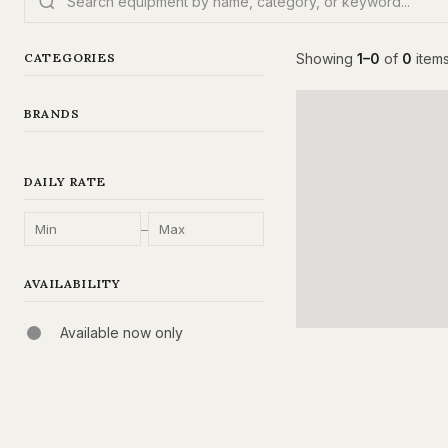
CATEGORIES
Showing
1–0
of
0
item
BRANDS
DAILY RATE
–
AVAILABILITY
Available now only