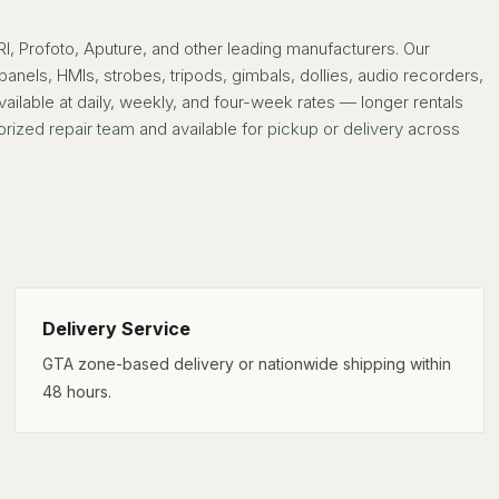
, Profoto, Aputure, and other leading manufacturers. Our
els, HMIs, strobes, tripods, gimbals, dollies, audio recorders,
ailable at daily, weekly, and four-week rates — longer rentals
orized repair team
and available for
pickup or delivery
across
Delivery Service
GTA zone-based delivery or nationwide shipping within
48 hours.