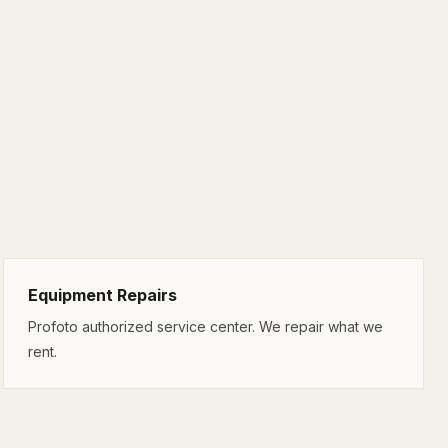
Equipment Repairs
Profoto authorized service center. We repair what we
rent.