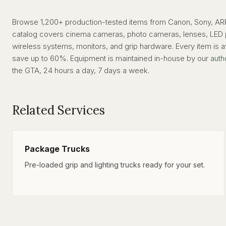
Browse 1,200+ production-tested items from Canon, Sony, ARRI
catalog covers cinema cameras, photo cameras, lenses, LED pan
wireless systems, monitors, and grip hardware. Every item is av
save up to 60%. Equipment is maintained in-house by our
auth
the GTA, 24 hours a day, 7 days a week.
Related Services
Package Trucks
Pre-loaded grip and lighting trucks ready for your set.