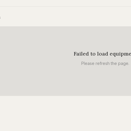
s
Failed to load equipm
Please refresh the page.