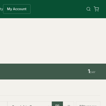
ty
My Account
1
DAY