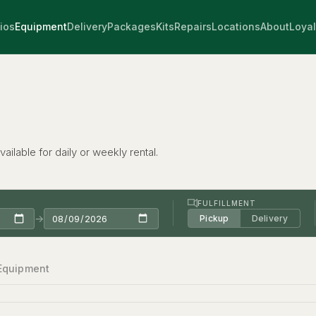
ios
Equipment
Delivery
Packages
Kits
Repairs
Locations
About
Loyal
ailable for daily or weekly rental.
FULFILLMENT
→
Pickup
Delivery
 Equipment