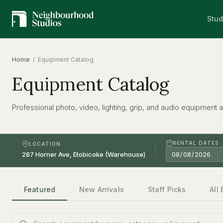
Stud
Home
/ Equipment Catalog
Equipment Catalog
Professional photo, video, lighting, grip, and audio equipment av
RENTAL DATES
LOCATION
Featured
New Arrivals
Staff Picks
All