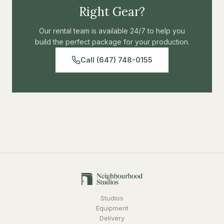
Right Gear?
Our rental team is available 24/7 to help you
build the perfect package for your production.
Call (647) 748-0155
Studios
Equipment
Delivery