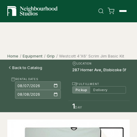
Home
/
Equipment
/
Grip
/
Westcott 4'X6' Scrim Jim Basic Kit
LOCATION
Back to Catalog
RENTAL DATES
FULFILLMENT
Pickup
Delivery
1
DAY