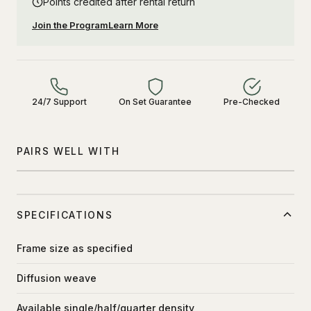
Points credited after rental return
Join the Program
Learn More
24/7 Support
On Set Guarantee
Pre-Checked
PAIRS WELL WITH
SPECIFICATIONS
Frame size as specified
Diffusion weave
Available single/half/quarter density