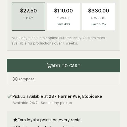
$27.50
$110.00
$330.00
1 DAY
1 WEEK
4 WEEKS
Save 43%
Save 57%
Multi-day discounts applied automatically. Custom rates
available for productions over 4 weeks.
ADD TO CART
Compare
Pickup available at
287 Horner Ave, Etobicoke
Available 24/7 · Same-day pickup
Earn loyalty points on every rental