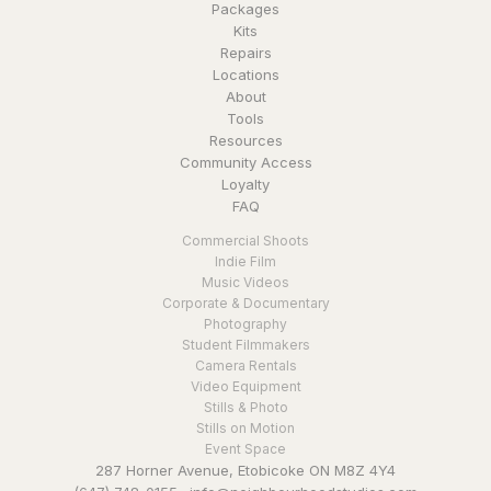
Packages
Kits
Repairs
Locations
About
Tools
Resources
Community Access
Loyalty
FAQ
Commercial Shoots
Indie Film
Music Videos
Corporate & Documentary
Photography
Student Filmmakers
Camera Rentals
Video Equipment
Stills & Photo
Stills on Motion
Event Space
287 Horner Avenue, Etobicoke ON M8Z 4Y4