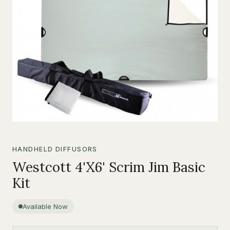
HANDHELD DIFFUSORS
Westcott 4'X6' Scrim Jim Basic
Kit
Available Now