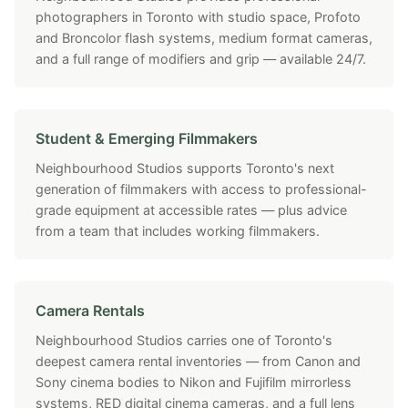
photographers in Toronto with studio space, Profoto
and Broncolor flash systems, medium format cameras,
and a full range of modifiers and grip — available 24/7.
Student & Emerging Filmmakers
Neighbourhood Studios supports Toronto's next
generation of filmmakers with access to professional-
grade equipment at accessible rates — plus advice
from a team that includes working filmmakers.
Camera Rentals
Neighbourhood Studios carries one of Toronto's
deepest camera rental inventories — from Canon and
Sony cinema bodies to Nikon and Fujifilm mirrorless
systems, RED digital cinema cameras, and a full lens