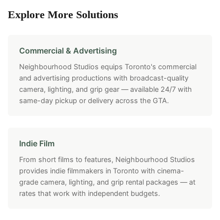
Explore More Solutions
Commercial & Advertising
Neighbourhood Studios equips Toronto's commercial
and advertising productions with broadcast-quality
camera, lighting, and grip gear — available 24/7 with
same-day pickup or delivery across the GTA.
Indie Film
From short films to features, Neighbourhood Studios
provides indie filmmakers in Toronto with cinema-
grade camera, lighting, and grip rental packages — at
rates that work with independent budgets.