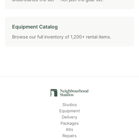
Equipment Catalog
Browse our full inventory of 1,200+ rental items.
Studios
Equipment
Delivery
Packages
Kits
Repairs