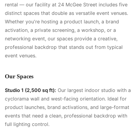
rental — our facility at 24 McGee Street includes five
distinct spaces that double as versatile event venues.
Whether you're hosting a product launch, a brand
activation, a private screening, a workshop, or a
networking event, our spaces provide a creative,
professional backdrop that stands out from typical
event venues.
Our Spaces
Studio 1 (2,500 sq ft):
Our largest indoor studio with a
cyclorama wall and west-facing orientation. Ideal for
product launches, brand activations, and large-format
events that need a clean, professional backdrop with
full lighting control.