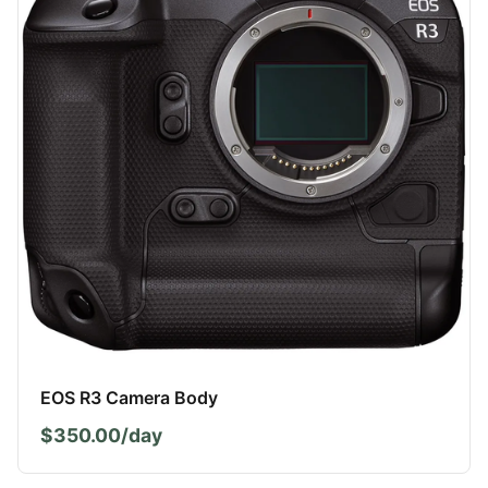
EOS R3 Camera Body
$350.00/day