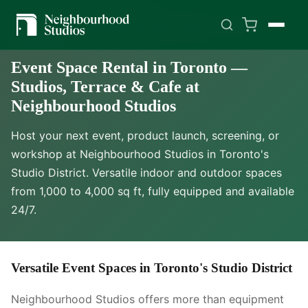
BUILT FOR PRODUCTIONS THAT CAN'T AFFORD
MISTAKES.
Event Space Rental in Toronto —
Studios, Terrace & Cafe at
Neighbourhood Studios
Host your next event, product launch, screening, or
workshop at Neighbourhood Studios in Toronto's
Studio District. Versatile indoor and outdoor spaces
from 1,000 to 4,000 sq ft, fully equipped and available
24/7.
Versatile Event Spaces in Toronto's Studio District
Neighbourhood Studios offers more than equipment