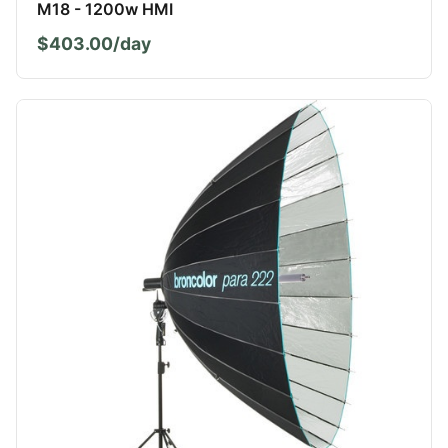
M18 - 1200w HMI
$403.00/day