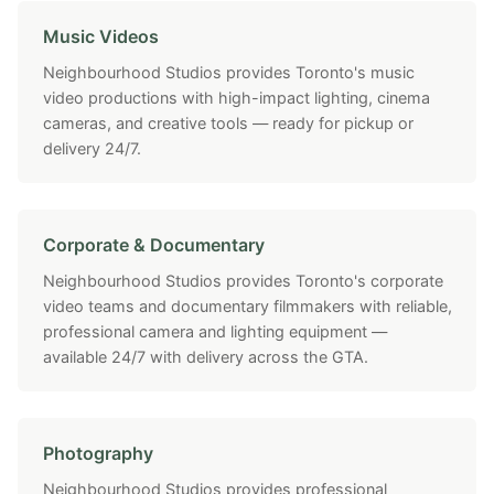
Music Videos
Neighbourhood Studios provides Toronto's music
video productions with high-impact lighting, cinema
cameras, and creative tools — ready for pickup or
delivery 24/7.
Corporate & Documentary
Neighbourhood Studios provides Toronto's corporate
video teams and documentary filmmakers with reliable,
professional camera and lighting equipment —
available 24/7 with delivery across the GTA.
Photography
Neighbourhood Studios provides professional