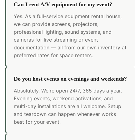
Can I rent A/V equipment for my event?
Yes. As a full-service equipment rental house,
we can provide screens, projectors,
professional lighting, sound systems, and
cameras for live streaming or event
documentation — all from our own inventory at
preferred rates for space renters.
Do you host events on evenings and weekends?
Absolutely. We're open 24/7, 365 days a year.
Evening events, weekend activations, and
multi-day installations are all welcome. Setup
and teardown can happen whenever works
best for your event.