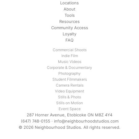
Locations
About
Tools
Resources
Community Access
Loyalty
FAQ
Commercial Shoots
Indie Film
Music Videos
Corporate & Documentary
Photography
Student Filmmakers
Camera Rentals
Video Equipment
Stills & Photo
Stills on Motion
Event Space
287 Horner Avenue, Etobicoke ON M8Z 4Y4
(647) 748-0155
·
info@neighbourhoodstudios.com
© 2026 Neighbourhood Studios. All rights reserved.