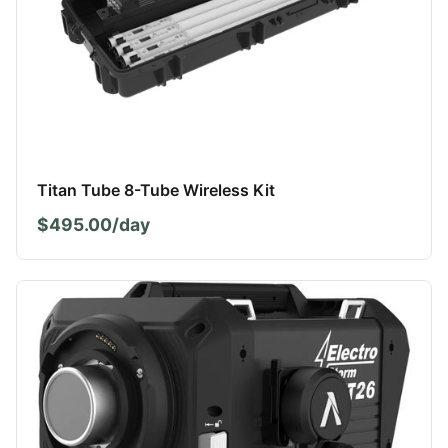
Titan Tube 8-Tube Wireless Kit
$495.00/day