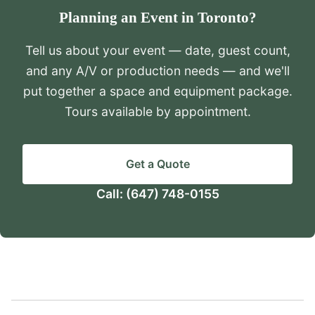
Planning an Event in Toronto?
Tell us about your event — date, guest count,
and any A/V or production needs — and we'll
put together a space and equipment package.
Tours available by appointment.
Get a Quote
Call:
(647) 748-0155