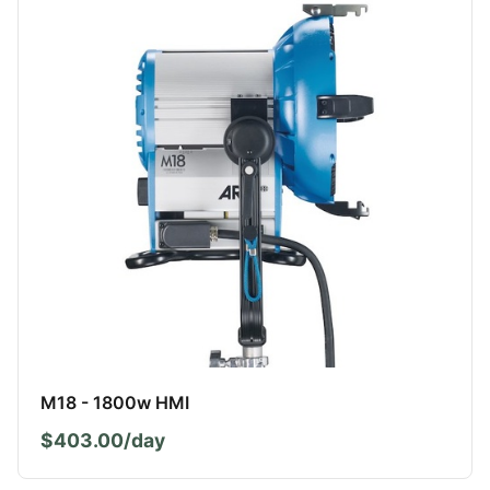
M18 - 1800w HMI
$403.00/day