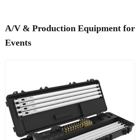
A/V & Production Equipment for
Events