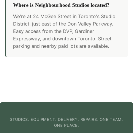
Where is Neighbourhood Studios located?
We're at 24 McGee Street in Toronto's Studio
District, just east of the Don Valley Parkway.
Easy access from the DVP, Gardiner
Expressway, and downtown Toronto. Street
parking and nearby paid lots are available.
STUDIOS. EQUIPMENT. DELIVERY. REPAIRS. ONE TEAM,
ONE PLACE.