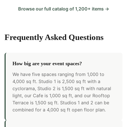
Browse our full catalog of 1,200+ items →
Frequently Asked Questions
How big are your event spaces?
We have five spaces ranging from 1,000 to
4,000 sq ft. Studio 1 is 2,500 sq ft with a
cyclorama, Studio 2 is 1,500 sq ft with natural
light, our Cafe is 1,000 sq ft, and our Rooftop
Terrace is 1,500 sq ft. Studios 1 and 2 can be
combined for a 4,000 sq ft open floor plan.