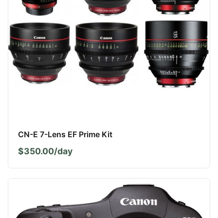
CN-E 7-Lens EF Prime Kit
$350.00/day