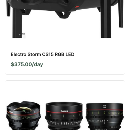
Electro Storm CS15 RGB LED
$375.00/day