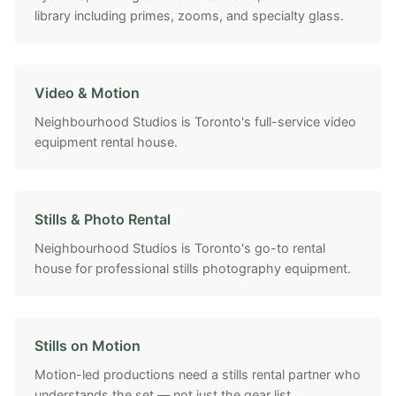
library including primes, zooms, and specialty glass.
Video & Motion
Neighbourhood Studios is Toronto's full-service video
equipment rental house.
Stills & Photo Rental
Neighbourhood Studios is Toronto's go-to rental
house for professional stills photography equipment.
Stills on Motion
Motion-led productions need a stills rental partner who
understands the set — not just the gear list.