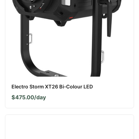
Electro Storm XT26 Bi-Colour LED
$475.00/day