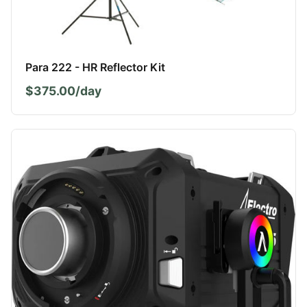
Para 222 - HR Reflector Kit
$375.00/day