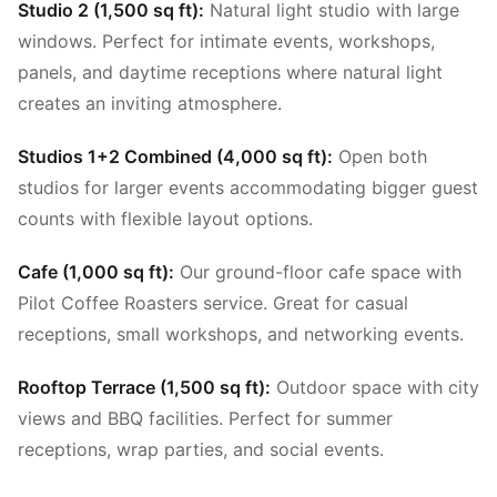
Studio 2 (1,500 sq ft):
Natural light studio with large
windows. Perfect for intimate events, workshops,
panels, and daytime receptions where natural light
creates an inviting atmosphere.
Studios 1+2 Combined (4,000 sq ft):
Open both
studios for larger events accommodating bigger guest
counts with flexible layout options.
Cafe (1,000 sq ft):
Our ground-floor cafe space with
Pilot Coffee Roasters service. Great for casual
receptions, small workshops, and networking events.
Rooftop Terrace (1,500 sq ft):
Outdoor space with city
views and BBQ facilities. Perfect for summer
receptions, wrap parties, and social events.