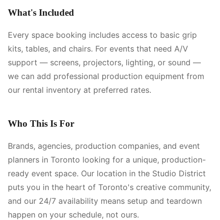
What's Included
Every space booking includes access to basic grip
kits, tables, and chairs. For events that need A/V
support — screens, projectors, lighting, or sound —
we can add professional production equipment from
our rental inventory at preferred rates.
Who This Is For
Brands, agencies, production companies, and event
planners in Toronto looking for a unique, production-
ready event space. Our location in the Studio District
puts you in the heart of Toronto's creative community,
and our 24/7 availability means setup and teardown
happen on your schedule, not ours.