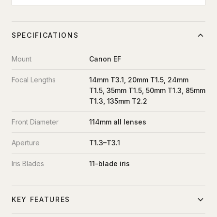
SPECIFICATIONS
Mount
Canon EF
Focal Lengths
14mm T3.1, 20mm T1.5, 24mm
T1.5, 35mm T1.5, 50mm T1.3, 85mm
T1.3, 135mm T2.2
Front Diameter
114mm all lenses
Aperture
T1.3–T3.1
Iris Blades
11-blade iris
KEY FEATURES