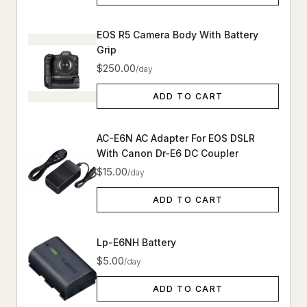
EOS R5 Camera Body With Battery
Grip
$250.00
/day
ADD TO CART
AC-E6N AC Adapter For EOS DSLR
With Canon Dr-E6 DC Coupler
$15.00
/day
ADD TO CART
Lp-E6NH Battery
$5.00
/day
ADD TO CART