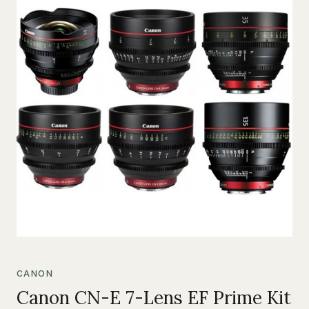
CANON
Canon CN-E 7-Lens EF Prime Kit