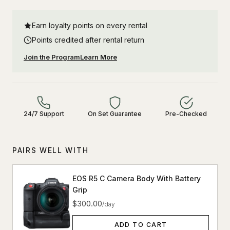
Earn loyalty points on every rental
Points credited after rental return
Join the Program
Learn More
24/7 Support
On Set Guarantee
Pre-Checked
PAIRS WELL WITH
EOS R5 C Camera Body With Battery
Grip
$300.00
/day
ADD TO CART