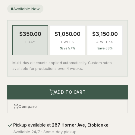
Available Now
$350.00
$1,050.00
$3,150.00
1 DAY
1 WEEK
4 WEEKS
Save 57%
Save 68%
Multi-day discounts applied automatically. Custom rates
available for productions over 4 weeks.
ADD TO CART
Compare
Pickup available at
287 Horner Ave, Etobicoke
Available 24/7 · Same-day pickup