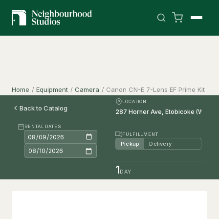
Home
/
Equipment
/
Camera
/
Canon CN-E 7-Lens EF Prime Kit
LOCATION
Back to Catalog
RENTAL DATES
FULFILLMENT
Pickup
Delivery
1
DAY