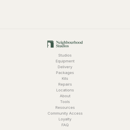
lenses incorporate dual focus markings on each side of
the barrel, making it easier to read lens markings from
either side of the camera. The lenses all share a consistent
form factor, the same 114mm front barrel diameter, gear
position, and rotation angle across the family of CN-E
prime lenses, minimizing differences as you switch lenses
during your shoot day.
Studios
Equipment
Delivery
Packages
Kits
Repairs
Locations
About
Tools
Resources
Community Access
Loyalty
FAQ