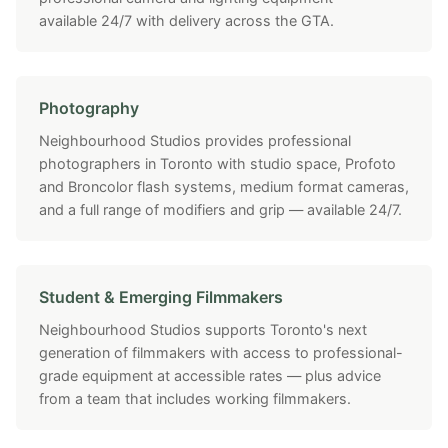
available 24/7 with delivery across the GTA.
Photography
Neighbourhood Studios provides professional
photographers in Toronto with studio space, Profoto
and Broncolor flash systems, medium format cameras,
and a full range of modifiers and grip — available 24/7.
Student & Emerging Filmmakers
Neighbourhood Studios supports Toronto's next
generation of filmmakers with access to professional-
grade equipment at accessible rates — plus advice
from a team that includes working filmmakers.