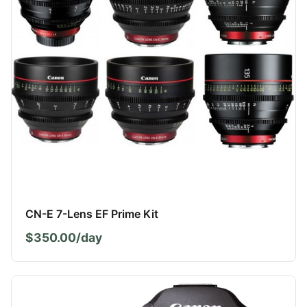
CN-E 7-Lens EF Prime Kit
$350.00/day