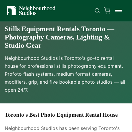
BUILT FOR PRODUCTIONS THAT CAN'T AFFORD
MISTAKES.
Stills Equipment Rentals Toronto —
Photography Cameras, Lighting &
Studio Gear
Neighbourhood Studios is Toronto's go-to rental
house for professional stills photography equipment.
Profoto flash systems, medium format cameras,
modifiers, grip, and five bookable photo studios — all
open 24/7.
Toronto's Best Photo Equipment Rental House
Neighbourhood Studios has been serving Toronto's