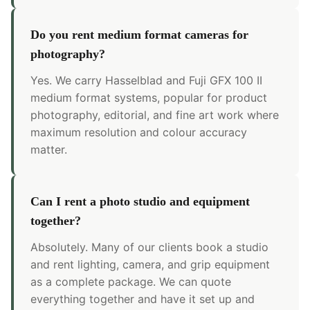
Do you rent medium format cameras for
photography?
Yes. We carry Hasselblad and Fuji GFX 100 II
medium format systems, popular for product
photography, editorial, and fine art work where
maximum resolution and colour accuracy
matter.
Can I rent a photo studio and equipment
together?
Absolutely. Many of our clients book a studio
and rent lighting, camera, and grip equipment
as a complete package. We can quote
everything together and have it set up and