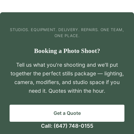
STUDIOS. EQUIPMENT. DELIVERY. REPAIRS. ONE TEAM,
ONE PLACE.
Booking a Photo Shoot?
Tell us what you're shooting and we'll put
together the perfect stills package — lighting,
camera, modifiers, and studio space if you
need it. Quotes within the hour.
Get a Quote
Call:
(647) 748-0155