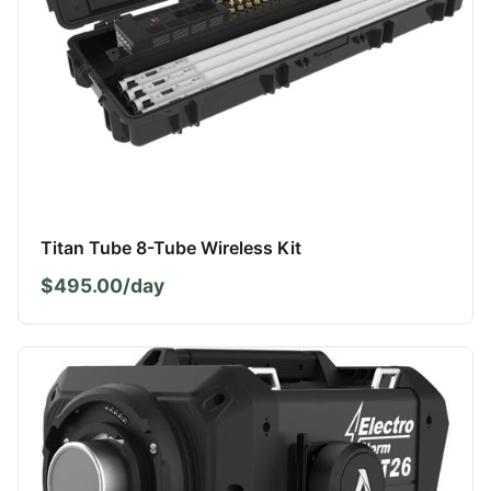
Titan Tube 8-Tube Wireless Kit
$495.00/day