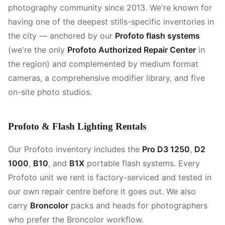
photography community since 2013. We're known for
having one of the deepest stills-specific inventories in
the city — anchored by our
Profoto flash systems
(we're the only
Profoto Authorized Repair Center
in
the region) and complemented by medium format
cameras, a comprehensive modifier library, and five
on-site photo studios.
Profoto & Flash Lighting Rentals
Our Profoto inventory includes the
Pro D3 1250
,
D2
1000
,
B10
, and
B1X
portable flash systems. Every
Profoto unit we rent is factory-serviced and tested in
our own repair centre before it goes out. We also
carry
Broncolor
packs and heads for photographers
who prefer the Broncolor workflow.