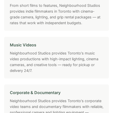
From short films to features, Neighbourhood Studios
provides indie filmmakers in Toronto with cinema-
grade camera, lighting, and grip rental packages — at
rates that work with independent budgets.
Music Videos
Neighbourhood Studios provides Toronto's music
video productions with high-impact lighting, cinema
cameras, and creative tools — ready for pickup or
delivery 24/7.
Corporate & Documentary
Neighbourhood Studios provides Toronto's corporate
video teams and documentary filmmakers with reliable,
professional camera and lighting equipment —