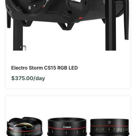
Electro Storm CS15 RGB LED
$375.00/day