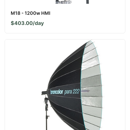
M18 - 1200w HMI
$403.00/day