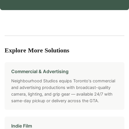
Explore More Solutions
Commercial & Advertising
Neighbourhood Studios equips Toronto's commercial
and advertising productions with broadcast-quality
camera, lighting, and grip gear — available 24/7 with
same-day pickup or delivery across the GTA.
Indie Film