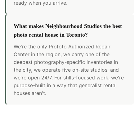
ready when you arrive.
What makes Neighbourhood Studios the best
photo rental house in Toronto?
We're the only Profoto Authorized Repair
Center in the region, we carry one of the
deepest photography-specific inventories in
the city, we operate five on-site studios, and
we're open 24/7. For stills-focused work, we're
purpose-built in a way that generalist rental
houses aren't.