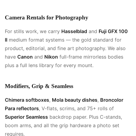
Camera Rentals for Photography
For stills work, we carry
Hasselblad
and
Fuji GFX 100
II
medium format systems — the gold standard for
product, editorial, and fine art photography. We also
have
Canon
and
Nikon
full-frame mirrorless bodies
plus a full lens library for every mount.
Modifiers, Grip & Seamless
Chimera softboxes
,
Mola beauty dishes
,
Broncolor
Para reflectors
, V-flats, scrims, and 75+ rolls of
Superior Seamless
backdrop paper. Plus C-stands,
boom arms, and all the grip hardware a photo set
requires.