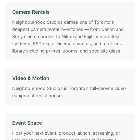
Camera Rentals
Neighbourhood Studios carries one of Toronto's
deepest camera rental inventories — from Canon and
Sony cinema bodies to Nikon and Fujifilm mirrorless
systems, RED digital cinema cameras, and a full lens
library including primes, zooms, and specialty glass.
Video & Motion
Neighbourhood Studios is Toronto's full-service video
equipment rental house.
Event Space
Host your next event, product launch, screening, or