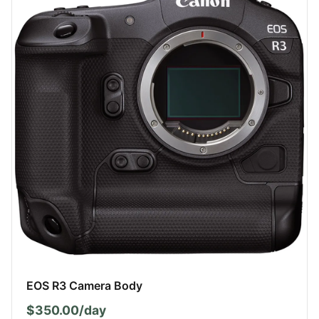
EOS R3 Camera Body
$350.00/day