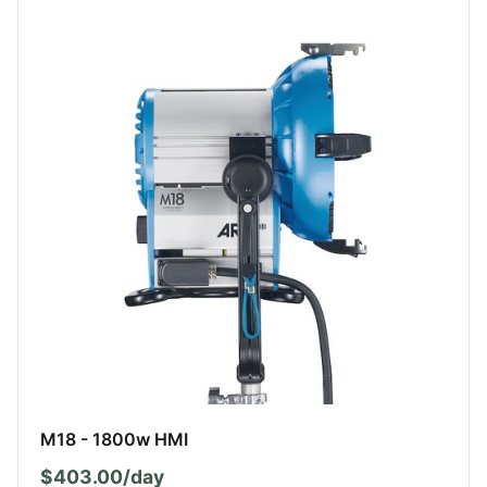
M18 - 1800w HMI
$403.00/day