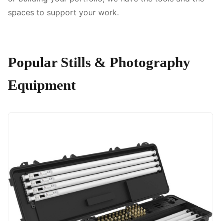
spaces to support your work.
Popular Stills & Photography
Equipment