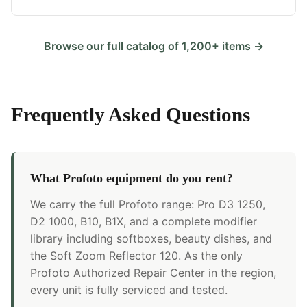
Browse our full catalog of 1,200+ items →
Frequently Asked Questions
What Profoto equipment do you rent?
We carry the full Profoto range: Pro D3 1250,
D2 1000, B10, B1X, and a complete modifier
library including softboxes, beauty dishes, and
the Soft Zoom Reflector 120. As the only
Profoto Authorized Repair Center in the region,
every unit is fully serviced and tested.