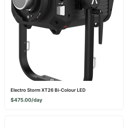
Electro Storm XT26 Bi-Colour LED
$475.00/day