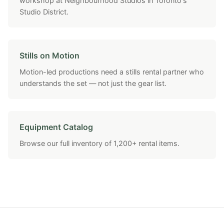
workshop at Neighbourhood Studios in Toronto's
Studio District.
Stills on Motion
Motion-led productions need a stills rental partner who
understands the set — not just the gear list.
Equipment Catalog
Browse our full inventory of 1,200+ rental items.