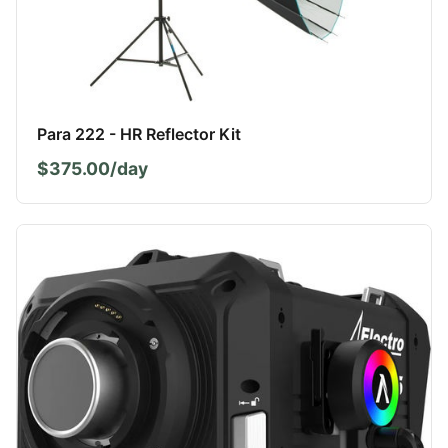
Para 222 - HR Reflector Kit
$375.00/day