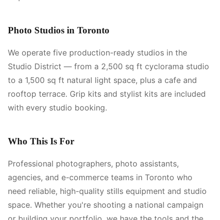
Photo Studios in Toronto
We operate five production-ready studios in the
Studio District — from a 2,500 sq ft cyclorama studio
to a 1,500 sq ft natural light space, plus a cafe and
rooftop terrace. Grip kits and stylist kits are included
with every studio booking.
Who This Is For
Professional photographers, photo assistants,
agencies, and e-commerce teams in Toronto who
need reliable, high-quality stills equipment and studio
space. Whether you're shooting a national campaign
or building your portfolio, we have the tools and the