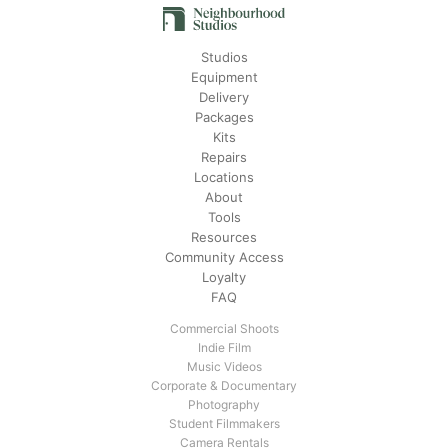
Studios
Equipment
Delivery
Packages
Kits
Repairs
Locations
About
Tools
Resources
Community Access
Loyalty
FAQ
Commercial Shoots
Indie Film
Music Videos
Corporate & Documentary
Photography
Student Filmmakers
Camera Rentals