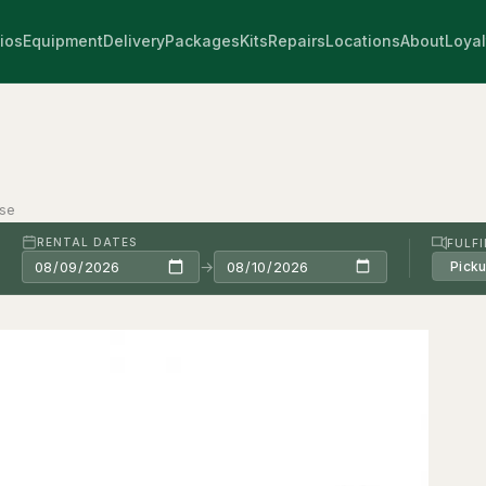
ios
Equipment
Delivery
Packages
Kits
Repairs
Locations
About
Loyal
ase
RENTAL DATES
FULF
→
Pick