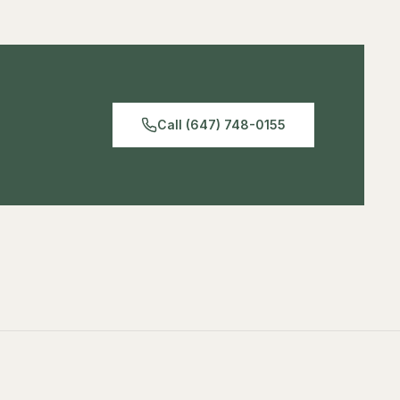
has a 5/8″ baby pin mount, and has a 11lb (5kg) payload
making good for light weight fixtures.
Call (647) 748-0155