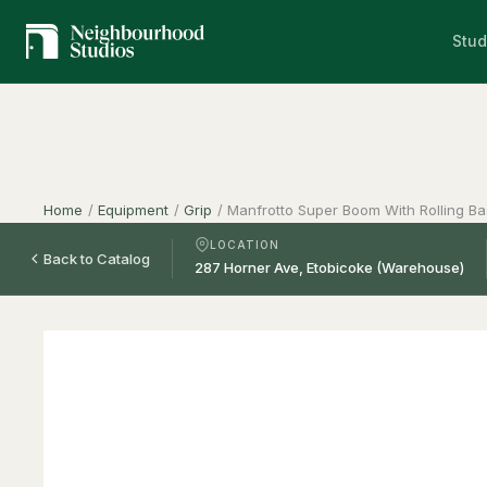
Stud
Home
/
Equipment
/
Grip
/
Manfrotto Super Boom With Rolling B
LOCATION
Back to Catalog