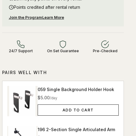
Points credited after rental return
Join the Program
Learn More
24/7 Support
On Set Guarantee
Pre-Checked
PAIRS WELL WITH
059 Single Background Holder Hook
$5.00
/day
ADD TO CART
196 2-Section Single Articulated Arm