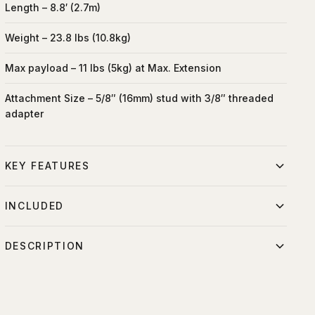
Length – 8.8′ (2.7m)
Weight – 23.8 lbs (10.8kg)
Max payload – 11 lbs (5kg) at Max. Extension
Attachment Size – 5/8″ (16mm) stud with 3/8″ threaded
adapter
KEY FEATURES
Extends reach horizontally
INCLUDED
Positions over talent and sets
DESCRIPTION
Manfrotto Cine Stand w/ Wheels
Balanced with counterweight
15 lb Counterweight
The Manfrotto Superboom 025BS with head rotation and tilt
Stable at extended reach
capability comes with the Manfrotto Cine Stand w/ wheels
Precision placement
and 15lb ( 6.8kg ) Counter weight. This light weight boom