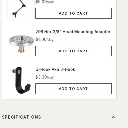
$5.00
/day
ADD TO CART
208 Hex 3/8" Head Mounting Adapter
$4.00
/day
ADD TO CART
U-Hook Aka J-Hook
$3.30
/day
ADD TO CART
SPECIFICATIONS