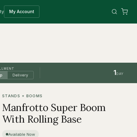
ty
My Account
ILLMENT
1
DAY
up
Delivery
STANDS + BOOMS
Manfrotto Super Boom
With Rolling Base
Available Now