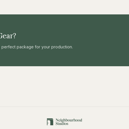
Gear?
he perfect package for your production.