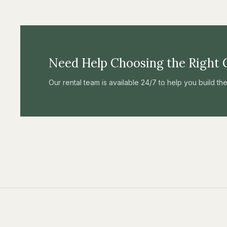
Need Help Choosing the Right 
Our rental team is available 24/7 to help you build t