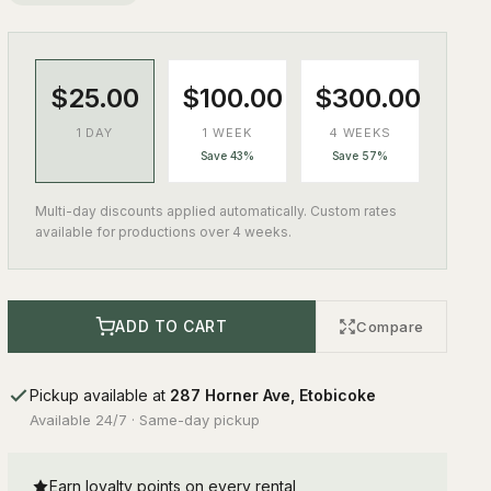
$25.00
$100.00
$300.00
1 DAY
1 WEEK
4 WEEKS
Save 43%
Save 57%
Multi-day discounts applied automatically. Custom rates
available for productions over 4 weeks.
ADD TO CART
Compare
Pickup available at
287 Horner Ave, Etobicoke
Available 24/7 · Same-day pickup
Earn loyalty points on every rental