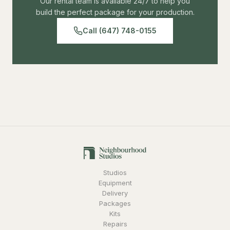
Our rental team is available 24/7 to help you
build the perfect package for your production.
Call (647) 748-0155
Studios
Equipment
Delivery
Packages
Kits
Repairs