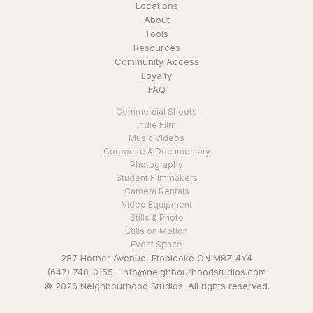
Locations
About
Tools
Resources
Community Access
Loyalty
FAQ
Commercial Shoots
Indie Film
Music Videos
Corporate & Documentary
Photography
Student Filmmakers
Camera Rentals
Video Equipment
Stills & Photo
Stills on Motion
Event Space
287 Horner Avenue, Etobicoke ON M8Z 4Y4
(647) 748-0155
·
info@neighbourhoodstudios.com
© 2026 Neighbourhood Studios. All rights reserved.