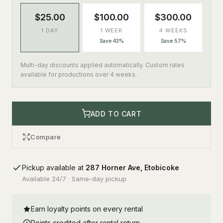
$25.00
$100.00
$300.00
1 DAY
1 WEEK
4 WEEKS
Save 43%
Save 57%
Multi-day discounts applied automatically. Custom rates
available for productions over 4 weeks.
ADD TO CART
Compare
Pickup available at
287 Horner Ave, Etobicoke
Available 24/7 · Same-day pickup
Earn loyalty points on every rental
Points credited after rental return