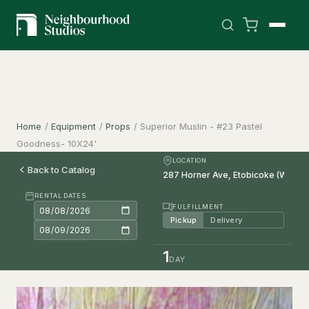
Home
/
Equipment
/
Props
/
Superior Muslin - #23 Pastel
Goodness- 10X24'
LOCATION
Back to Catalog
RENTAL DATES
FULFILLMENT
Pickup
Delivery
1
DAY