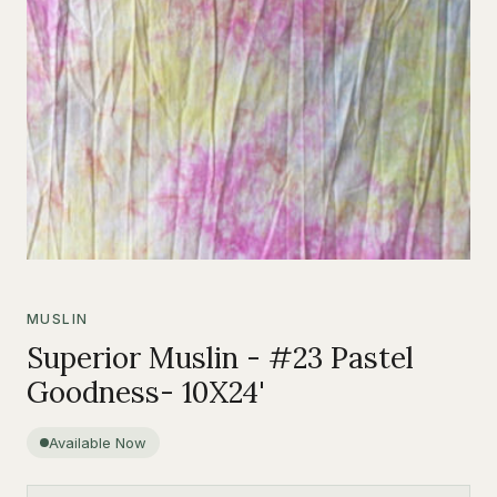
MUSLIN
Superior Muslin - #23 Pastel
Goodness- 10X24'
Available Now