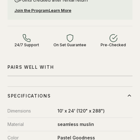
Join the Program
Learn More
24/7 Support
On Set Guarantee
Pre-Checked
PAIRS WELL WITH
SPECIFICATIONS
Dimensions
10' x 24' (120" x 288")
Material
seamless muslin
Color
Pastel Goodness