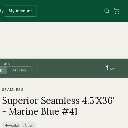
ty
My Account
ILLMENT
1
DAY
up
Delivery
SEAMLESS
Superior Seamless 4.5'X36'
- Marine Blue #41
Available Now