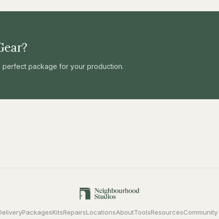
Gear?
he perfect package for your production.
Delivery
Packages
Kits
Repairs
Locations
About
Tools
Resources
Community