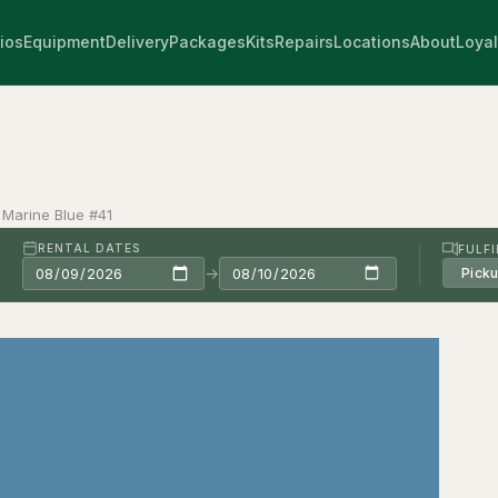
ios
Equipment
Delivery
Packages
Kits
Repairs
Locations
About
Loyal
 Marine Blue #41
RENTAL DATES
FULF
→
Pick