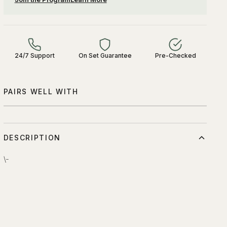
24/7 Support
On Set Guarantee
Pre-Checked
PAIRS WELL WITH
DESCRIPTION
\-