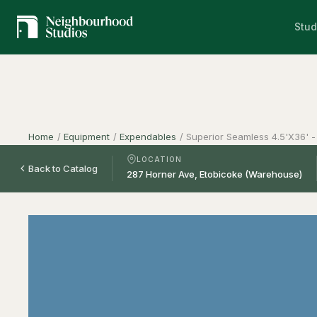
Stud
Home
/
Equipment
/
Expendables
/
Superior Seamless 4.5'X36' -
LOCATION
Back to Catalog