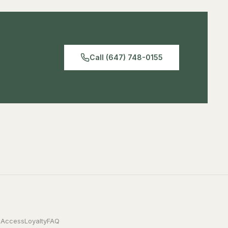
Call (647) 748-0155
 Access
Loyalty
FAQ