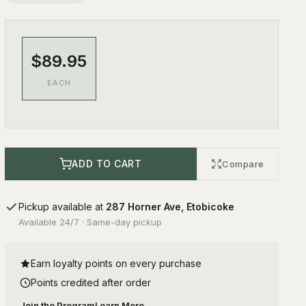
$89.95
EACH
ADD TO CART
Compare
Pickup available at
287 Horner Ave, Etobicoke
Available 24/7 · Same-day pickup
Earn loyalty points on every purchase
Points credited after order
Join the Program
Learn More