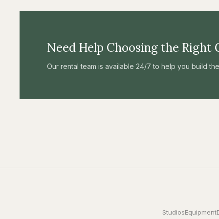
Need Help Choosing the Right 
Our rental team is available 24/7 to help you build t
Studios
Equipment