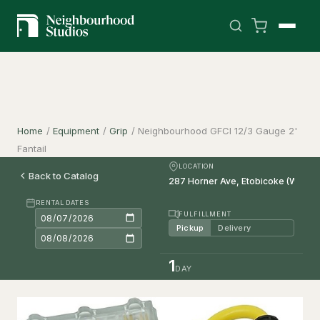
Home
/
Equipment
/
Grip
/
Neighbourhood GFCI 12/3 Gauge 2'
Fantail
LOCATION
Back to Catalog
RENTAL DATES
FULFILLMENT
Pickup
Delivery
1
DAY