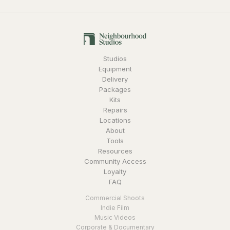
Studios
Equipment
Delivery
Packages
Kits
Repairs
Locations
About
Tools
Resources
Community Access
Loyalty
FAQ
Commercial Shoots
Indie Film
Music Videos
Corporate & Documentary