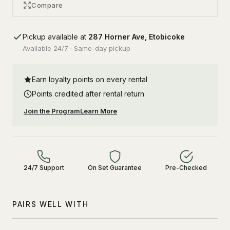
Compare
Pickup available at
287 Horner Ave, Etobicoke
Available 24/7 · Same-day pickup
Earn loyalty points on every rental
Points credited after rental return
Join the Program
Learn More
24/7 Support
On Set Guarantee
Pre-Checked
PAIRS WELL WITH