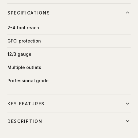
SPECIFICATIONS
2-4 foot reach
GFCI protection
12/3 gauge
Multiple outlets
Professional grade
KEY FEATURES
Ground fault protection
DESCRIPTION
Safe power distribution
GFCI protected power distribution for location work.