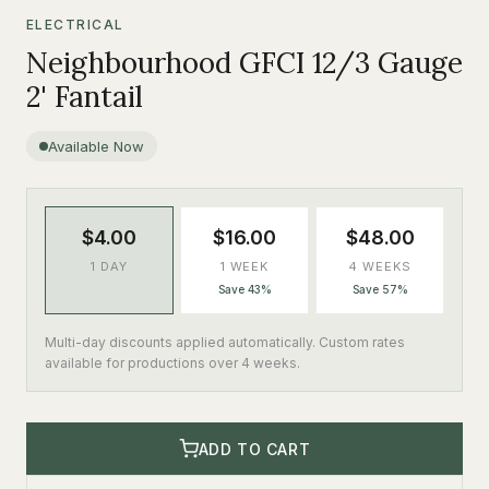
ELECTRICAL
Neighbourhood GFCI 12/3 Gauge
2' Fantail
Available Now
$4.00
$16.00
$48.00
1 DAY
1 WEEK
4 WEEKS
Save 43%
Save 57%
Multi-day discounts applied automatically. Custom rates
available for productions over 4 weeks.
ADD TO CART