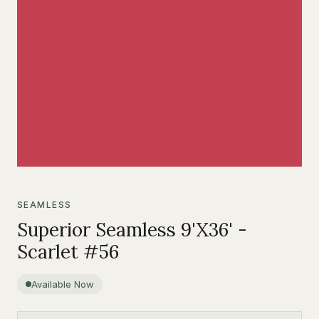
SEAMLESS
Superior Seamless 9'X36' -
Scarlet #56
Available Now