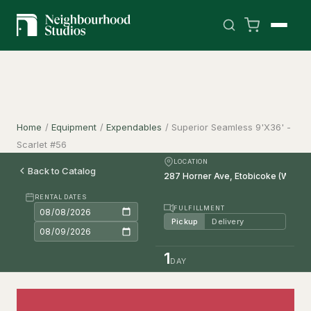
Home
/
Equipment
/
Expendables
/
Superior Seamless 9'X36' -
Scarlet #56
LOCATION
Back to Catalog
RENTAL DATES
FULFILLMENT
Pickup
Delivery
1
DAY