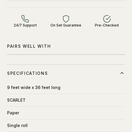
24/7 Support
On Set Guarantee
Pre-Checked
PAIRS WELL WITH
SPECIFICATIONS
9 feet wide x 36 feet long
SCARLET
Paper
Single roll