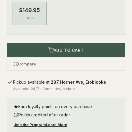
$149.95
EACH
ADD TO CART
Compare
Pickup available at
287 Horner Ave, Etobicoke
Available 24/7 · Same-day pickup
Earn loyalty points on every purchase
Points credited after order
Join the Program
Learn More