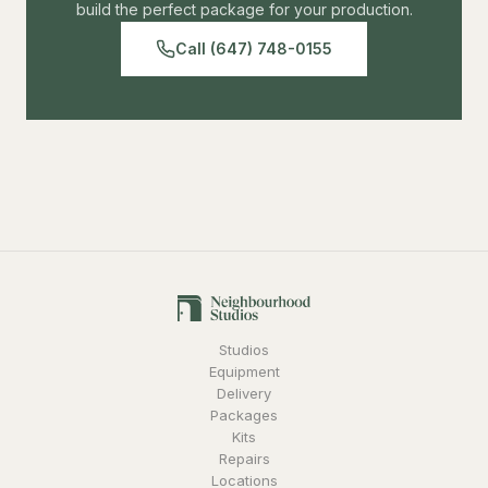
build the perfect package for your production.
Call (647) 748-0155
Studios
Equipment
Delivery
Packages
Kits
Repairs
Locations