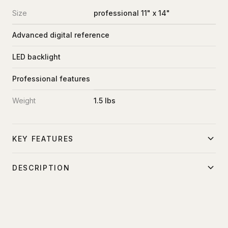
Size
professional 11" x 14"
Advanced digital reference
LED backlight
Professional features
Weight
1.5 lbs
KEY FEATURES
Professional-grade reference
DESCRIPTION
Advanced digital features
Professional-grade digital color reference and white
LED illumination
balance card with advanced features.
Comprehensive color reference