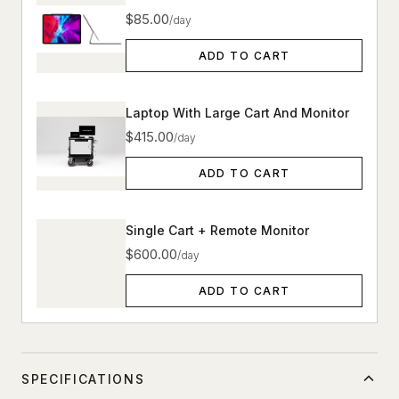
$85.00
/day
ADD TO CART
Laptop With Large Cart And Monitor
$415.00
/day
ADD TO CART
Single Cart + Remote Monitor
$600.00
/day
ADD TO CART
SPECIFICATIONS