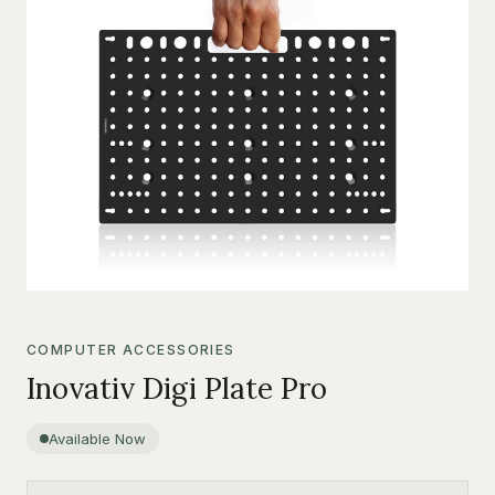
COMPUTER ACCESSORIES
Inovativ Digi Plate Pro
Available Now