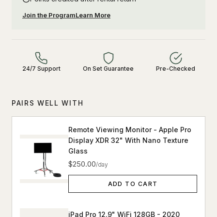
Join the Program
Learn More
24/7 Support
On Set Guarantee
Pre-Checked
PAIRS WELL WITH
Remote Viewing Monitor - Apple Pro
Display XDR 32" With Nano Texture
Glass
$250.00
/day
ADD TO CART
iPad Pro 12.9" WiFi 128GB - 2020