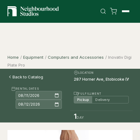
Home
/
Equipment
/
Computers and Accessories
/
Inovativ Digi
Plate Pro
LOCATION
Back to Catalog
RENTAL DATES
FULFILLMENT
Pickup
Delivery
1
DAY