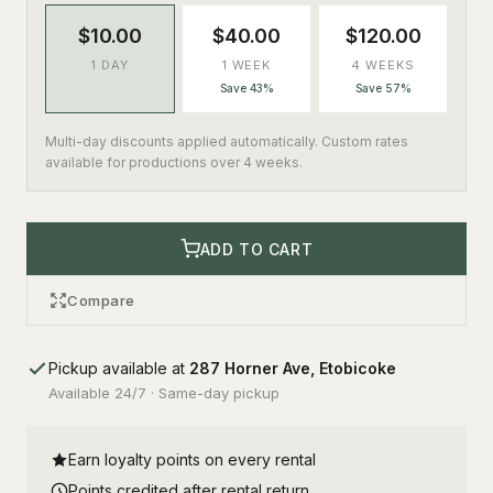
$10.00
$40.00
$120.00
1 DAY
1 WEEK
4 WEEKS
Save 43%
Save 57%
Multi-day discounts applied automatically. Custom rates
available for productions over 4 weeks.
ADD TO CART
Compare
Pickup available at
287 Horner Ave, Etobicoke
Available 24/7 · Same-day pickup
Earn loyalty points on every rental
Points credited after rental return