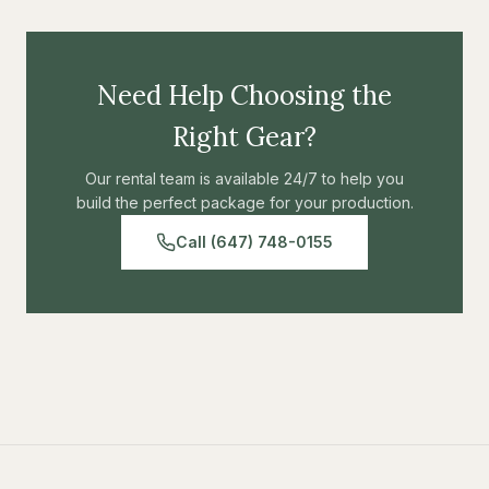
Need Help Choosing the
Right Gear?
Our rental team is available 24/7 to help you
build the perfect package for your production.
Call (647) 748-0155