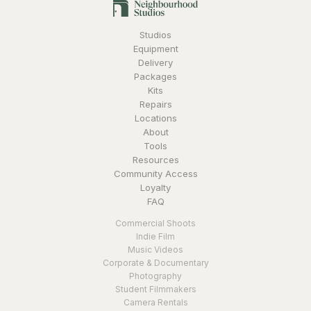
Studios
Equipment
Delivery
Packages
Kits
Repairs
Locations
About
Tools
Resources
Community Access
Loyalty
FAQ
Commercial Shoots
Indie Film
Music Videos
Corporate & Documentary
Photography
Student Filmmakers
Camera Rentals