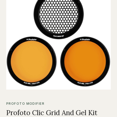
PROFOTO MODIFIER
Profoto Clic Grid And Gel Kit