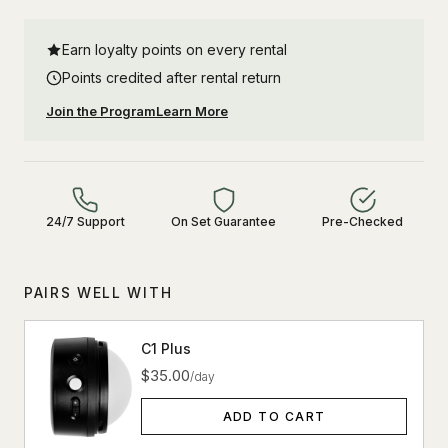
Earn loyalty points on every rental
Points credited after rental return
Join the Program
Learn More
24/7 Support
On Set Guarantee
Pre-Checked
PAIRS WELL WITH
C1 Plus
$35.00
/day
ADD TO CART