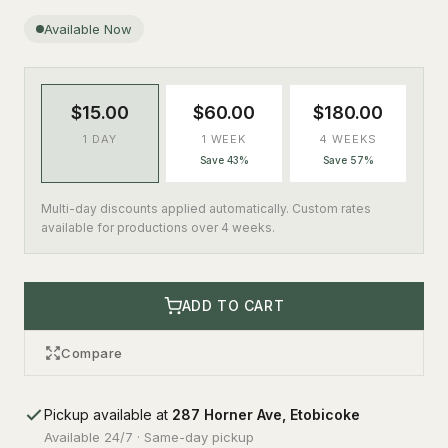
Available Now
$15.00
$60.00
$180.00
1 DAY
1 WEEK
4 WEEKS
Save 43%
Save 57%
Multi-day discounts applied automatically. Custom rates
available for productions over 4 weeks.
ADD TO CART
Compare
Pickup available at
287 Horner Ave, Etobicoke
Available 24/7 · Same-day pickup