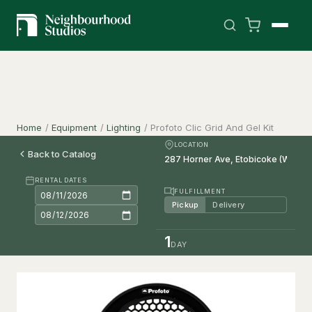
Home
/
Equipment
/
Lighting
/
Profoto Clic Grid And Gel Kit
LOCATION
Back to Catalog
RENTAL DATES
FULFILLMENT
Pickup
Delivery
1
DAY