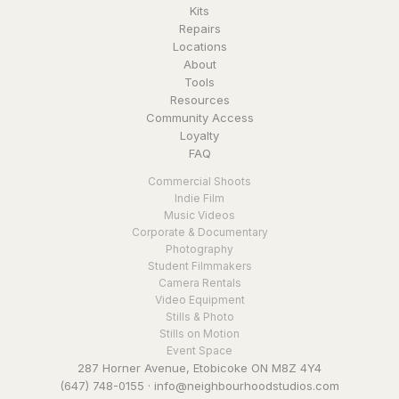
Kits
Repairs
Locations
About
Tools
Resources
Community Access
Loyalty
FAQ
Commercial Shoots
Indie Film
Music Videos
Corporate & Documentary
Photography
Student Filmmakers
Camera Rentals
Video Equipment
Stills & Photo
Stills on Motion
Event Space
287 Horner Avenue, Etobicoke ON M8Z 4Y4
(647) 748-0155
·
info@neighbourhoodstudios.com