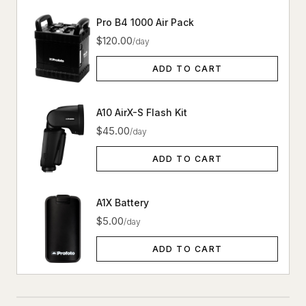
Pro B4 1000 Air Pack
$120.00
/day
ADD TO CART
A10 AirX-S Flash Kit
$45.00
/day
ADD TO CART
A1X Battery
$5.00
/day
ADD TO CART