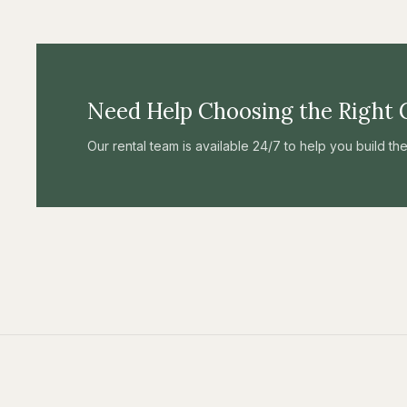
Need Help Choosing the Right 
Our rental team is available 24/7 to help you build t