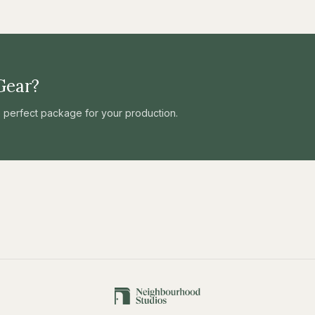
Gear?
he perfect package for your production.