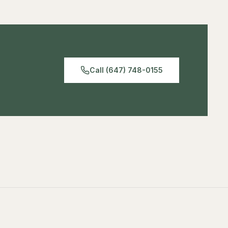
Matte finish reduces glare
equipment positioning, and cable management.
Professional grade
Waterproof backing
Call (647) 748-0155