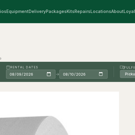
ios
Equipment
Delivery
Packages
Kits
Repairs
Locations
About
Loyal
e
RENTAL DATES
FULF
→
Pick