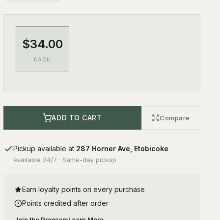
$34.00
EACH
ADD TO CART
Compare
Pickup available at
287 Horner Ave, Etobicoke
Available 24/7 · Same-day pickup
Earn loyalty points on every purchase
Points credited after order
Join the Program
Learn More