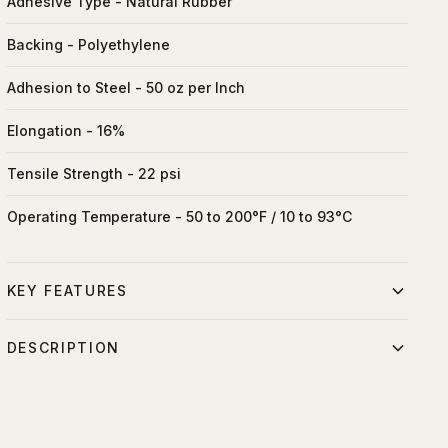
Adhesive Type - Natural Rubber
Backing - Polyethylene
Adhesion to Steel - 50 oz per Inch
Elongation - 16%
Tensile Strength - 22 psi
Operating Temperature - 50 to 200°F / 10 to 93°C
KEY FEATURES
Residue-free removal
DESCRIPTION
High adhesion on most surfaces
Professional gaffer tape for securing cables, marking
Hand-tearable
positions, and temporary fastening on set. Leaves no
residue and can be torn by hand. Essential for lighting rigs,