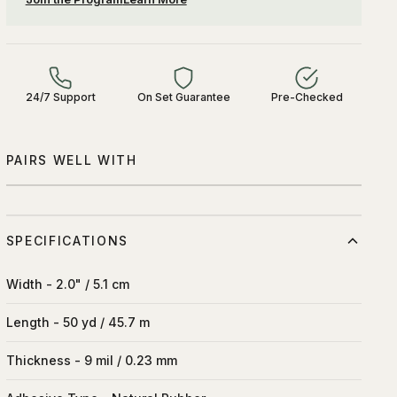
24/7 Support
On Set Guarantee
Pre-Checked
PAIRS WELL WITH
SPECIFICATIONS
Width - 2.0" / 5.1 cm
Length - 50 yd / 45.7 m
Thickness - 9 mil / 0.23 mm