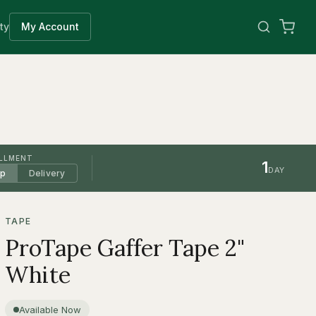
ty
My Account
ILLMENT
1
DAY
up
Delivery
TAPE
ProTape Gaffer Tape 2"
White
Available Now