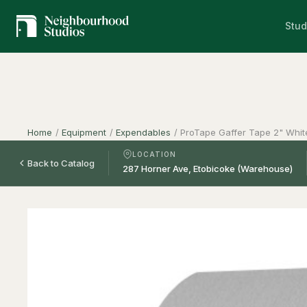
Stud
Home
/
Equipment
/
Expendables
/
ProTape Gaffer Tape 2" Whit
LOCATION
Back to Catalog