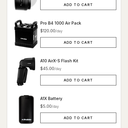
ADD TO CART
Pro B4 1000 Air Pack
$120.00
/day
ADD TO CART
A10 AirX-S Flash Kit
$45.00
/day
ADD TO CART
A1X Battery
$5.00
/day
ADD TO CART