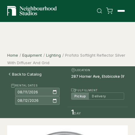
Home
/
Equipment
/
Lighting
/
Profoto Softlight Reflector Silver
With Diffuser And Grid
LOCATION
Back to Catalog
RENTAL DATES
FULFILLMENT
Pickup
Delivery
1
DAY