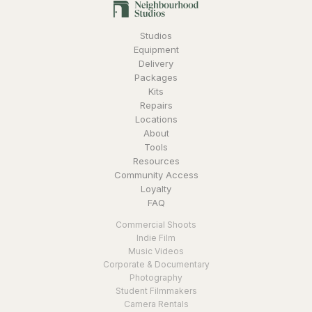
Studios
Equipment
Delivery
Packages
Kits
Repairs
Locations
About
Tools
Resources
Community Access
Loyalty
FAQ
Commercial Shoots
Indie Film
Music Videos
Corporate & Documentary
Photography
Student Filmmakers
Camera Rentals