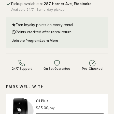
Pickup available at
287 Horner Ave, Etobicoke
Available 24/7 · Same-day pickup
Earn loyalty points on every rental
Points credited after rental return
Join the Program
Learn More
24/7 Support
On Set Guarantee
Pre-Checked
PAIRS WELL WITH
C1 Plus
$35.00
/day