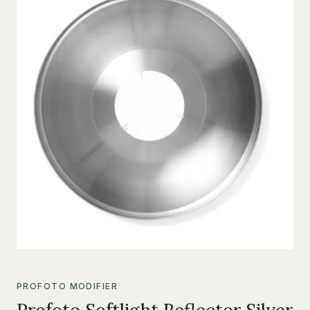
PROFOTO MODIFIER