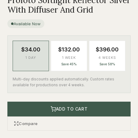
Profoto Softlight Reflector Silver
With Diffuser And Grid
Available Now
$34.00
$132.00
$396.00
1 DAY
1 WEEK
4 WEEKS
Save 45%
Save 58%
Multi-day discounts applied automatically. Custom rates
available for productions over 4 weeks.
ADD TO CART
Compare