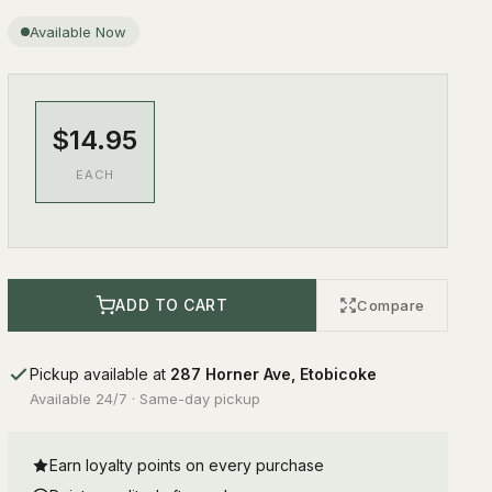
Available Now
$14.95
EACH
ADD TO CART
Compare
Pickup available at
287 Horner Ave, Etobicoke
Available 24/7 · Same-day pickup
Earn loyalty points on every purchase