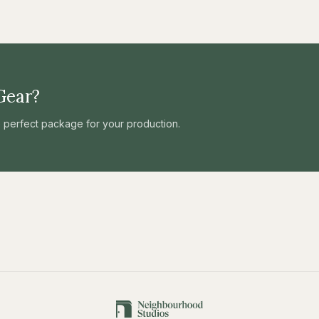
Gear?
he perfect package for your production.