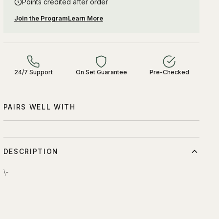
Points credited after order
Join the Program
Learn More
24/7 Support
On Set Guarantee
Pre-Checked
PAIRS WELL WITH
DESCRIPTION
\-