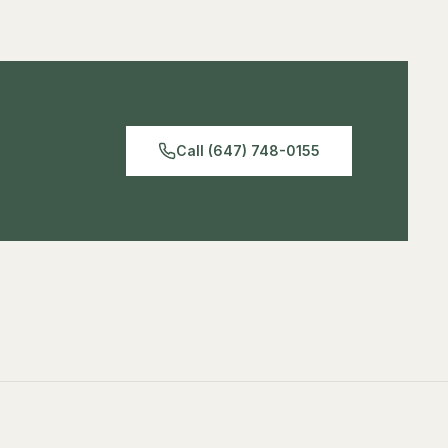
Call (647) 748-0155