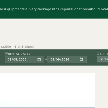
ios
Equipment
Delivery
Packages
Kits
Repairs
Locations
About
Loyal
n (#250) - 4' X 4' Sheet
RENTAL DATES
FULF
→
Pick