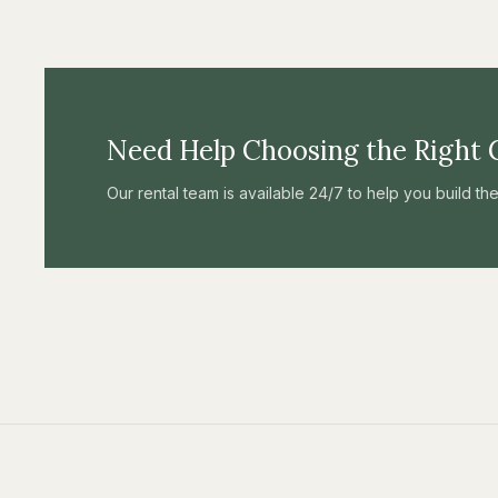
Need Help Choosing the Right 
Our rental team is available 24/7 to help you build t