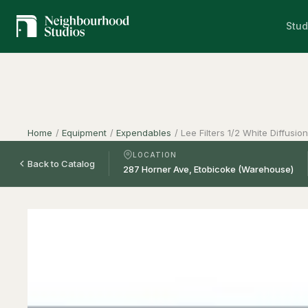
Stud
Home
/
Equipment
/
Expendables
/
Lee Filters 1/2 White Diffusio
LOCATION
Back to Catalog