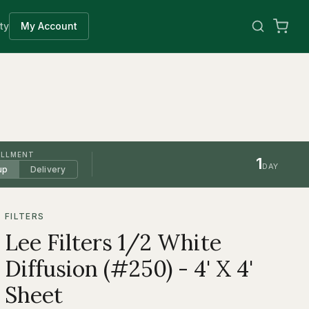
ty
My Account
ILLMENT
1
DAY
up
Delivery
FILTERS
Lee Filters 1/2 White
Diffusion (#250) - 4' X 4'
Sheet