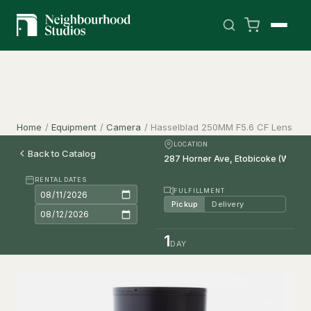
Home
/
Equipment
/
Camera
/
Hasselblad 250MM F5.6 CF Lens
LOCATION
Back to Catalog
RENTAL DATES
FULFILLMENT
Pickup
Delivery
1
DAY