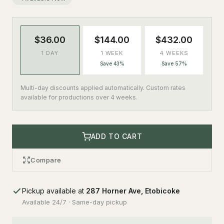
$36.00
$144.00
$432.00
1 DAY
1 WEEK
4 WEEKS
Save 43%
Save 57%
Multi-day discounts applied automatically. Custom rates
available for productions over 4 weeks.
ADD TO CART
Compare
Pickup available at
287 Horner Ave, Etobicoke
Available 24/7 · Same-day pickup