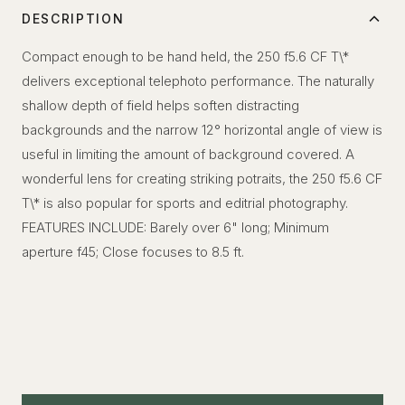
DESCRIPTION
Compact enough to be hand held, the 250 f5.6 CF T\*
delivers exceptional telephoto performance. The naturally
shallow depth of field helps soften distracting
backgrounds and the narrow 12° horizontal angle of view is
useful in limiting the amount of background covered. A
wonderful lens for creating striking potraits, the 250 f5.6 CF
T\* is also popular for sports and editrial photography.
FEATURES INCLUDE: Barely over 6" long; Minimum
aperture f45; Close focuses to 8.5 ft.