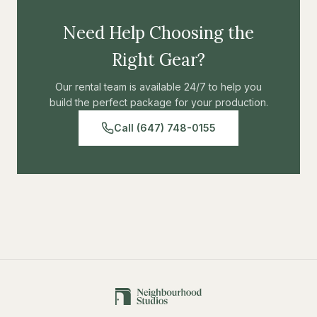
Need Help Choosing the
Right Gear?
Our rental team is available 24/7 to help you
build the perfect package for your production.
Call (647) 748-0155