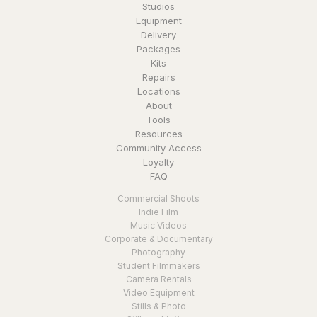
Studios
Equipment
Delivery
Packages
Kits
Repairs
Locations
About
Tools
Resources
Community Access
Loyalty
FAQ
Commercial Shoots
Indie Film
Music Videos
Corporate & Documentary
Photography
Student Filmmakers
Camera Rentals
Video Equipment
Stills & Photo