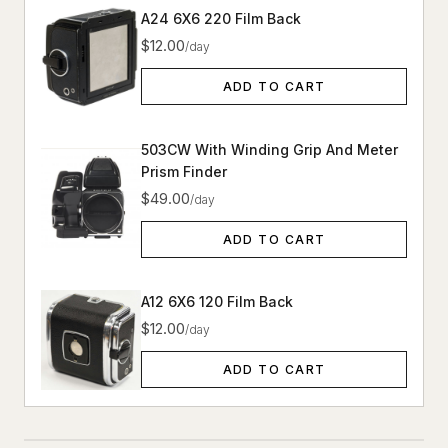
A24 6X6 220 Film Back
$12.00
/day
ADD TO CART
503CW With Winding Grip And Meter
Prism Finder
$49.00
/day
ADD TO CART
A12 6X6 120 Film Back
$12.00
/day
ADD TO CART