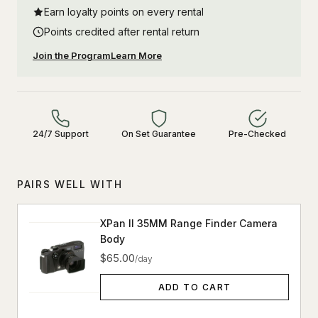
Earn loyalty points on every rental
Points credited after rental return
Join the Program
Learn More
24/7 Support
On Set Guarantee
Pre-Checked
PAIRS WELL WITH
XPan II 35MM Range Finder Camera
Body
$65.00
/day
ADD TO CART