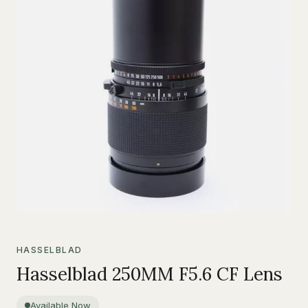
HASSELBLAD
Hasselblad 250MM F5.6 CF Lens
Available Now