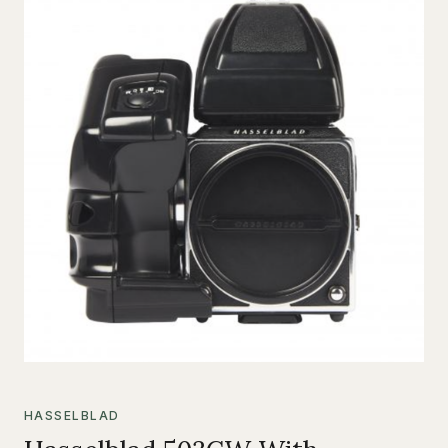
HASSELBLAD