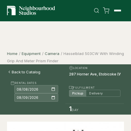
Home
/
Equipment
/
Camera
/
Hasselblad 503CW With Winding
Grip And Meter Prism Finder
LOCATION
Back to Catalog
RENTAL DATES
FULFILLMENT
Pickup
Delivery
1
DAY