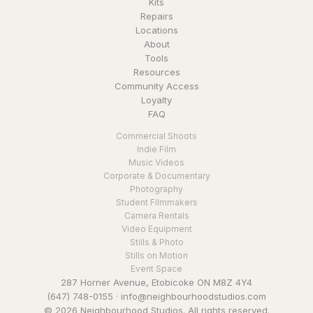
Kits
Repairs
Locations
About
Tools
Resources
Community Access
Loyalty
FAQ
Commercial Shoots
Indie Film
Music Videos
Corporate & Documentary
Photography
Student Filmmakers
Camera Rentals
Video Equipment
Stills & Photo
Stills on Motion
Event Space
287 Horner Avenue, Etobicoke ON M8Z 4Y4
(647) 748-0155
·
info@neighbourhoodstudios.com
© 2026 Neighbourhood Studios. All rights reserved.