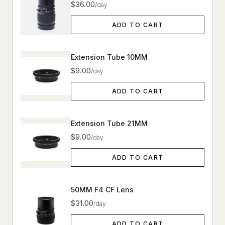
$36.00
/day
ADD TO CART
Extension Tube 10MM
$9.00
/day
ADD TO CART
Extension Tube 21MM
$9.00
/day
ADD TO CART
50MM F4 CF Lens
$31.00
/day
ADD TO CART