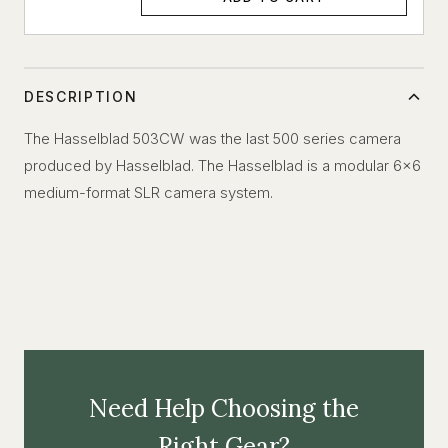
DESCRIPTION
The Hasselblad 503CW was the last 500 series camera
produced by Hasselblad. The Hasselblad is a modular 6x6
medium-format SLR camera system.
Need Help Choosing the
Right Gear?