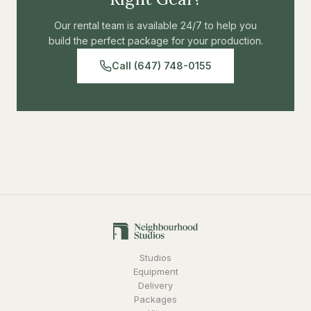
Our rental team is available 24/7 to help you
build the perfect package for your production.
Call (647) 748-0155
Studios
Equipment
Delivery
Packages