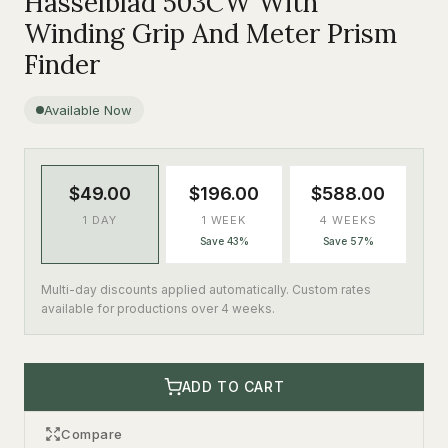
Hasselblad 503CW With
Winding Grip And Meter Prism
Finder
Available Now
$49.00
$196.00
$588.00
1 DAY
1 WEEK
4 WEEKS
Save 43%
Save 57%
Multi-day discounts applied automatically. Custom rates
available for productions over 4 weeks.
ADD TO CART
Compare