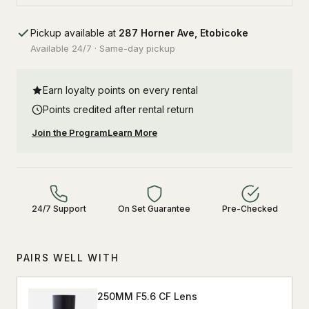
Pickup available at
287 Horner Ave, Etobicoke
Available 24/7 · Same-day pickup
Earn loyalty points on every rental
Points credited after rental return
Join the Program
Learn More
24/7 Support
On Set Guarantee
Pre-Checked
PAIRS WELL WITH
250MM F5.6 CF Lens