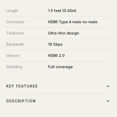
Length
1.5 feet (0.45m)
Connector
HDMI Type A male-to-male
Thickness
Ultra-thin design
Bandwidth
18 Gbps
Version
HDMI 2.0
Shielding
Full coverage
KEY FEATURES
Ultra-thin profile for cable management
DESCRIPTION
4K60fps capable
Ultra-thin 1.5-foot HDMI cable for compact equipment