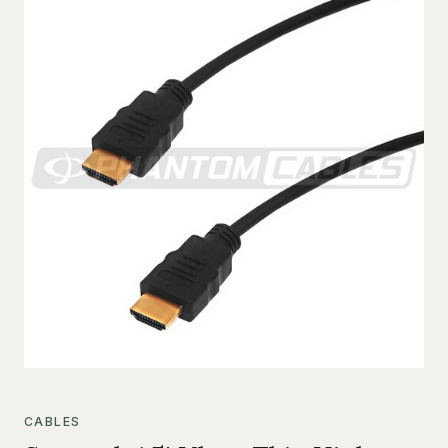
CABLES