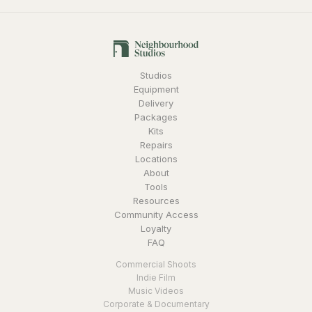
Studios
Equipment
Delivery
Packages
Kits
Repairs
Locations
About
Tools
Resources
Community Access
Loyalty
FAQ
Commercial Shoots
Indie Film
Music Videos
Corporate & Documentary