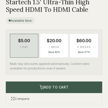
Startech 1.5' Ultra-Thin High
Speed HDMI To HDMI Cable
Available Now
$5.00
$20.00
$60.00
1 DAY
1 WEEK
4 WEEKS
Save 43%
Save 57%
Multi-day discounts applied automatically. Custom rates
available for productions over 4 weeks.
ADD TO CART
Compare