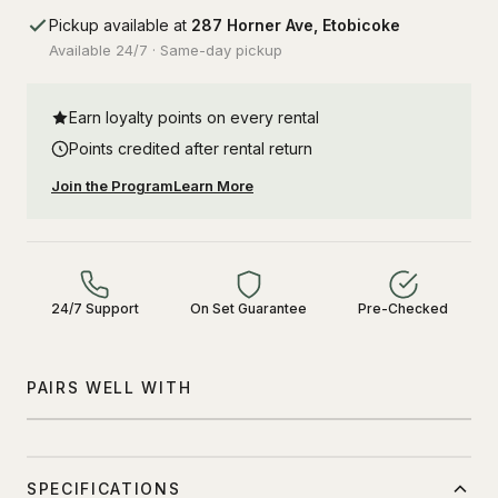
Pickup available at
287 Horner Ave, Etobicoke
Available 24/7 · Same-day pickup
Earn loyalty points on every rental
Points credited after rental return
Join the Program
Learn More
24/7 Support
On Set Guarantee
Pre-Checked
PAIRS WELL WITH
SPECIFICATIONS