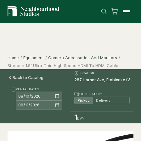
Home
/
Equipment
/
Camera Accessories And Monitors
/
Startech 1.5' Ultra-Thin High Speed HDMI To HDMI Cable
LOCATION
Back to Catalog
RENTAL DATES
FULFILLMENT
Pickup
Delivery
1
DAY