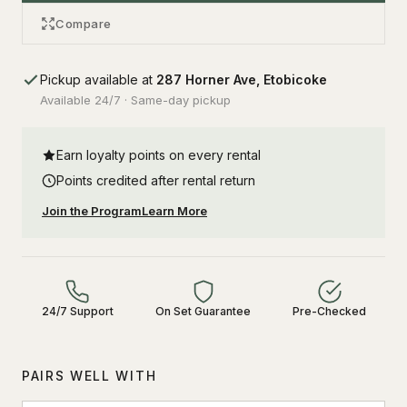
Compare
Pickup available at
287 Horner Ave, Etobicoke
Available 24/7 · Same-day pickup
Earn loyalty points on every rental
Points credited after rental return
Join the Program
Learn More
24/7 Support
On Set Guarantee
Pre-Checked
PAIRS WELL WITH