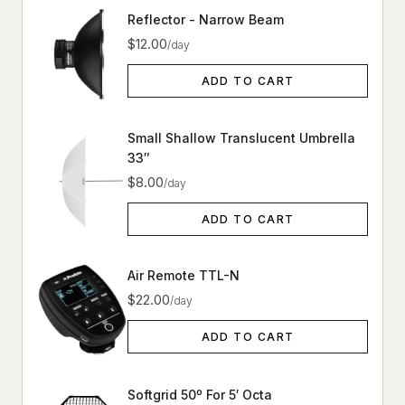
Reflector - Narrow Beam
$12.00
/day
ADD TO CART
Small Shallow Translucent Umbrella
33″
$8.00
/day
ADD TO CART
Air Remote TTL-N
$22.00
/day
ADD TO CART
Softgrid 50º For 5′ Octa