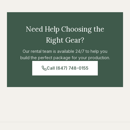
Need Help Choosing the
Right Gear?
Our rental team is available 24/7 to help you
build the perfect package for your production.
Call (647) 748-0155