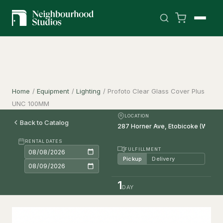
Home
/
Equipment
/
Lighting
/
Profoto Clear Glass Cover Plus
UNC 100MM
LOCATION
Back to Catalog
RENTAL DATES
FULFILLMENT
Pickup
Delivery
1
DAY