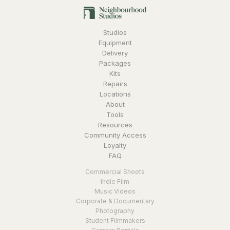
Studios
Equipment
Delivery
Packages
Kits
Repairs
Locations
About
Tools
Resources
Community Access
Loyalty
FAQ
Commercial Shoots
Indie Film
Music Videos
Corporate & Documentary
Photography
Student Filmmakers