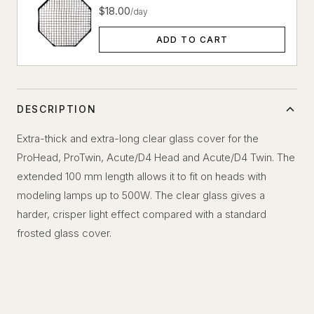
$18.00
/day
ADD TO CART
DESCRIPTION
Extra-thick and extra-long clear glass cover for the
ProHead, ProTwin, Acute/D4 Head and Acute/D4 Twin. The
extended 100 mm length allows it to fit on heads with
modeling lamps up to 500W. The clear glass gives a
harder, crisper light effect compared with a standard
frosted glass cover.