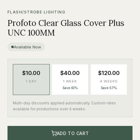
FLASH/STROBE LIGHTING
Profoto Clear Glass Cover Plus
UNC 100MM
Available Now
$10.00
$40.00
$120.00
1 DAY
1 WEEK
4 WEEKS
Save 43%
Save 57%
Multi-day discounts applied automatically. Custom rates
available for productions over 4 weeks.
ADD TO CART