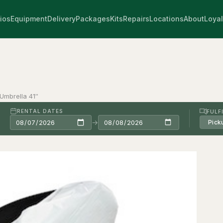
ios
Equipment
Delivery
Packages
Kits
Repairs
Locations
About
Loyal
 Umbrella 41″
RENTAL DATES
FULF
→
Pick