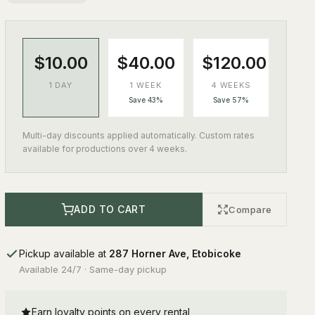
$10.00
$40.00
$120.00
1 DAY
1 WEEK
4 WEEKS
Save 43%
Save 57%
Multi-day discounts applied automatically. Custom rates
available for productions over 4 weeks.
ADD TO CART
Compare
Pickup available at
287 Horner Ave, Etobicoke
Available 24/7 · Same-day pickup
Earn loyalty points on every rental