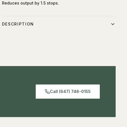
Reduces output by 1.5 stops.
DESCRIPTION
Compatible with the Umbrella Deep & Shallow White
Medium and the Umbrella Deep & Shallow Silver Medium.
Reduces the output by 1.5 stops.
Call (647) 748-0155