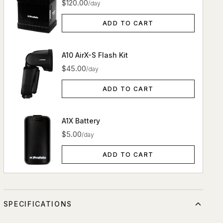
$120.00
/day
ADD TO CART
A10 AirX-S Flash Kit
$45.00
/day
ADD TO CART
A1X Battery
$5.00
/day
ADD TO CART
SPECIFICATIONS