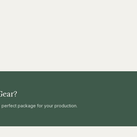
Gear?
he perfect package for your production.