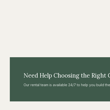
Need Help Choosing the Right 
Our rental team is available 24/7 to help you build t