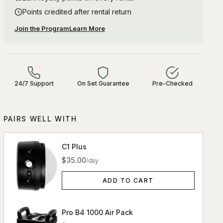
Points credited after rental return
Join the Program
Learn More
24/7 Support
On Set Guarantee
Pre-Checked
PAIRS WELL WITH
C1 Plus
$35.00
/day
ADD TO CART
Pro B4 1000 Air Pack