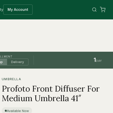
ty
My Account
ILLMENT
1
DAY
up
Delivery
UMBRELLA
Profoto Front Diffuser For
Medium Umbrella 41″
Available Now