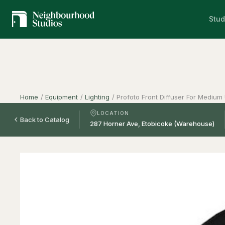
Stud
Home
/
Equipment
/
Lighting
/
Profoto Front Diffuser For Medium
LOCATION
Back to Catalog