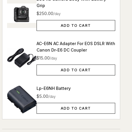
Grip
$250.00
/day
ADD TO CART
AC-E6N AC Adapter For EOS DSLR With
Canon Dr-E6 DC Coupler
$15.00
/day
ADD TO CART
Lp-E6NH Battery
$5.00
/day
ADD TO CART