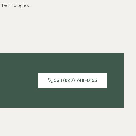
technologies.
Call (647) 748-0155