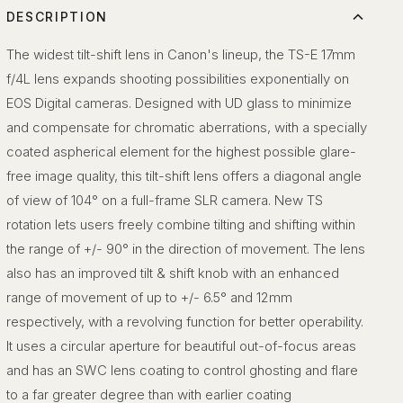
DESCRIPTION
The widest tilt-shift lens in Canon's lineup, the TS-E 17mm
f/4L lens expands shooting possibilities exponentially on
EOS Digital cameras. Designed with UD glass to minimize
and compensate for chromatic aberrations, with a specially
coated aspherical element for the highest possible glare-
free image quality, this tilt-shift lens offers a diagonal angle
of view of 104° on a full-frame SLR camera. New TS
rotation lets users freely combine tilting and shifting within
the range of +/- 90° in the direction of movement. The lens
also has an improved tilt & shift knob with an enhanced
range of movement of up to +/- 6.5° and 12mm
respectively, with a revolving function for better operability.
It uses a circular aperture for beautiful out-of-focus areas
and has an SWC lens coating to control ghosting and flare
to a far greater degree than with earlier coating