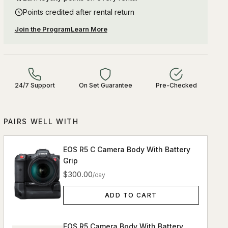
Points credited after rental return
Join the Program
Learn More
24/7 Support
On Set Guarantee
Pre-Checked
PAIRS WELL WITH
EOS R5 C Camera Body With Battery
Grip
$300.00
/day
ADD TO CART
EOS R5 Camera Body With Battery