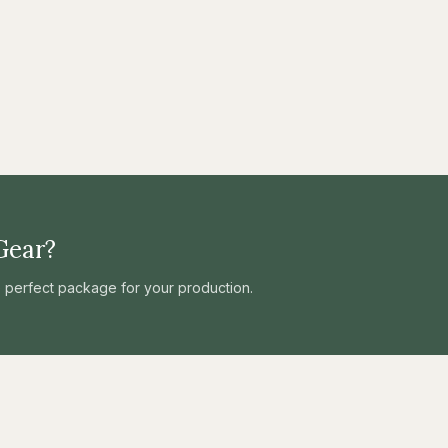
Gear?
he perfect package for your production.