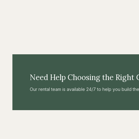
Need Help Choosing the Right 
Our rental team is available 24/7 to help you build t