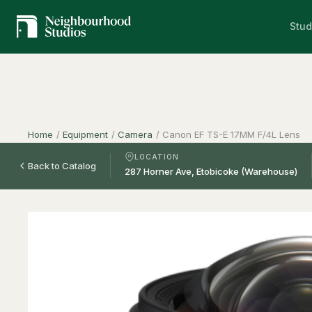
Stud
Home
/
Equipment
/
Camera
/
Canon EF TS-E 17MM F/4L Lens
LOCATION
Back to Catalog