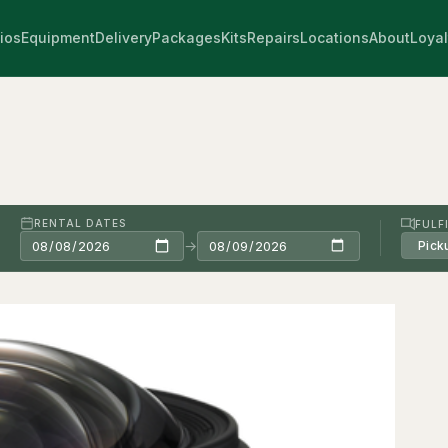
ios
Equipment
Delivery
Packages
Kits
Repairs
Locations
About
Loyal
RENTAL DATES
FULF
→
Pick