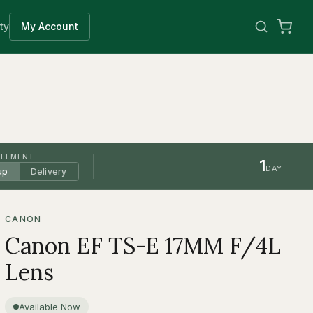
ty
My Account
ILLMENT
1
DAY
up
Delivery
CANON
Canon EF TS-E 17MM F/4L
Lens
Available Now