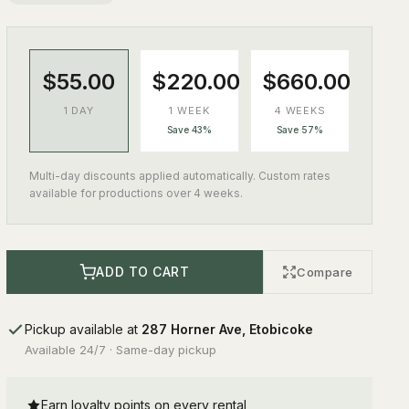
$55.00
$220.00
$660.00
1 DAY
1 WEEK
4 WEEKS
Save 43%
Save 57%
Multi-day discounts applied automatically. Custom rates
available for productions over 4 weeks.
ADD TO CART
Compare
Pickup available at
287 Horner Ave, Etobicoke
Available 24/7 · Same-day pickup
Earn loyalty points on every rental