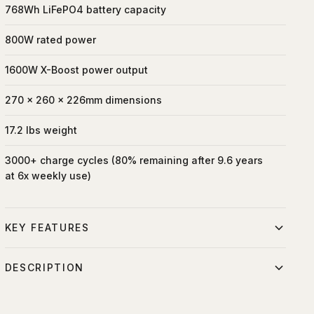
768Wh LiFePO4 battery capacity
800W rated power
1600W X-Boost power output
270 x 260 x 226mm dimensions
17.2 lbs weight
3000+ charge cycles (80% remaining after 9.6 years
at 6x weekly use)
KEY FEATURES
Sizeable 768Wh capacity and 800W output.
DESCRIPTION
Fastest Recharge 0-100% in only 70 min.
Lightweight 768Wh LiFePO4 portable power station with
Safest LFP battery provides 10 years of use.