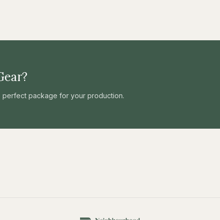
Gear?
he perfect package for your production.