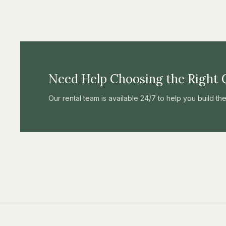
Need Help Choosing the Right 
Our rental team is available 24/7 to help you build t