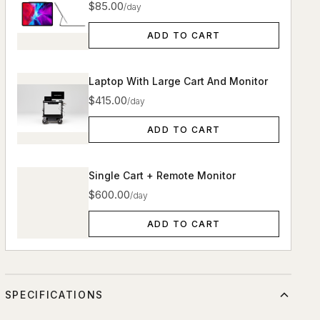
$85.00
/day
ADD TO CART
Laptop With Large Cart And Monitor
$415.00
/day
ADD TO CART
Single Cart + Remote Monitor
$600.00
/day
ADD TO CART
SPECIFICATIONS