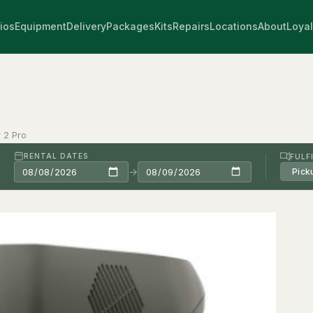
ios
Equipment
Delivery
Packages
Kits
Repairs
Locations
About
Loyal
 2 Pro
RENTAL DATES
FULF
→
Pick