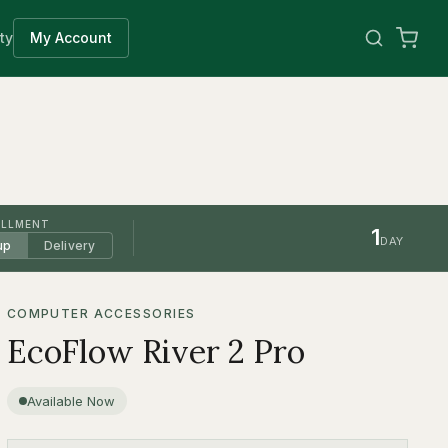
ty
My Account
ILLMENT
1
DAY
up
Delivery
COMPUTER ACCESSORIES
EcoFlow River 2 Pro
Available Now