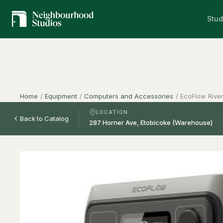
Stud
Home
/
Equipment
/
Computers and Accessories
/
EcoFlow River
LOCATION
Back to Catalog