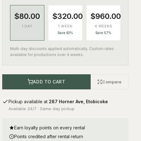
$80.00
$320.00
$960.00
1 DAY
1 WEEK
4 WEEKS
Save 43%
Save 57%
Multi-day discounts applied automatically. Custom rates
available for productions over 4 weeks.
ADD TO CART
Compare
Pickup available at
287 Horner Ave, Etobicoke
Available 24/7 · Same-day pickup
Earn loyalty points on every rental
Points credited after rental return