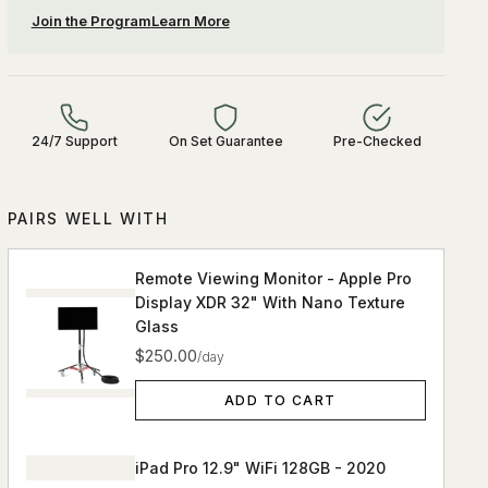
Join the Program
Learn More
24/7 Support
On Set Guarantee
Pre-Checked
PAIRS WELL WITH
Remote Viewing Monitor - Apple Pro
Display XDR 32" With Nano Texture
Glass
$250.00
/day
ADD TO CART
iPad Pro 12.9" WiFi 128GB - 2020