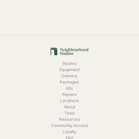
Studios
Equipment
Delivery
Packages
Kits
Repairs
Locations
About
Tools
Resources
Community Access
Loyalty
FAQ