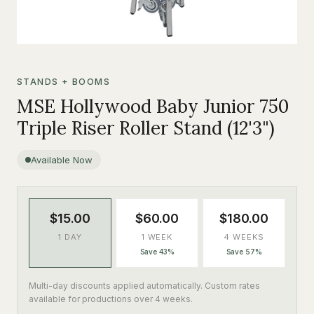
STANDS + BOOMS
MSE Hollywood Baby Junior 750
Triple Riser Roller Stand (12'3")
Available Now
$15.00
$60.00
$180.00
1 DAY
1 WEEK
4 WEEKS
Save 43%
Save 57%
Multi-day discounts applied automatically. Custom rates
available for productions over 4 weeks.