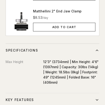
Matthellini 2" End Jaw Clamp
$8.53
/day
ADD TO CART
SPECIFICATIONS
Max Height
12'3" (3734mm) | Min Height: 4'6"
(1397mm) | Capacity: 30lbs (14kg)
| Weight: 18.5lbs (8kg) | Footprint:
49" (1245mm) | Folded Base: 16"
(406mm)
KEY FEATURES