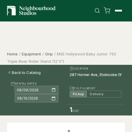
Home
/
Equipment
/
Grip
/
MSE Hollywood Baby Junior 750
Triple Riser Roller Stand (12'3")
LOCATION
Back to Catalog
RENTAL DATES
FULFILLMENT
Pickup
Delivery
1
DAY