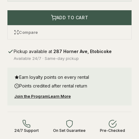
ADD TO CART
Compare
Pickup available at
287 Horner Ave, Etobicoke
Available 24/7 · Same-day pickup
Earn loyalty points on every rental
Points credited after rental return
Join the Program
Learn More
24/7 Support
On Set Guarantee
Pre-Checked