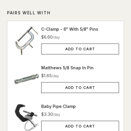
PAIRS WELL WITH
C-Clamp - 6" With 5/8" Pins
$6.60
/day
ADD TO CART
Matthews 5/8 Snap In Pin
$1.65
/day
ADD TO CART
Baby Pipe Clamp
$3.30
/day
ADD TO CART