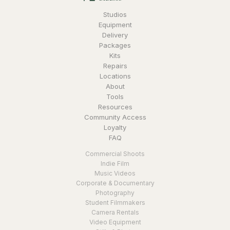
Studios
Equipment
Delivery
Packages
Kits
Repairs
Locations
About
Tools
Resources
Community Access
Loyalty
FAQ
Commercial Shoots
Indie Film
Music Videos
Corporate & Documentary
Photography
Student Filmmakers
Camera Rentals
Video Equipment