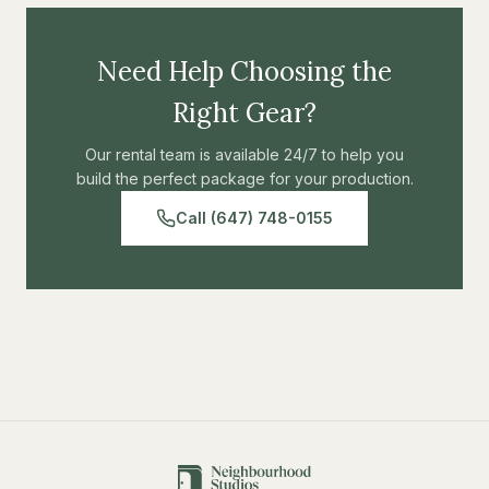
Need Help Choosing the
Right Gear?
Our rental team is available 24/7 to help you
build the perfect package for your production.
Call (647) 748-0155