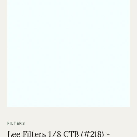
FILTERS
Lee Filters 1/8 CTB (#218) -