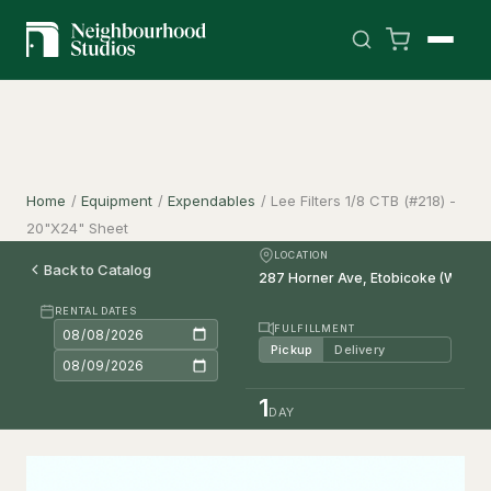
Home
/
Equipment
/
Expendables
/
Lee Filters 1/8 CTB (#218) -
20"X24" Sheet
LOCATION
Back to Catalog
RENTAL DATES
FULFILLMENT
Pickup
Delivery
1
DAY