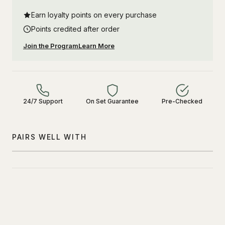
Earn loyalty points on every purchase
Points credited after order
Join the Program
Learn More
24/7 Support
On Set Guarantee
Pre-Checked
PAIRS WELL WITH