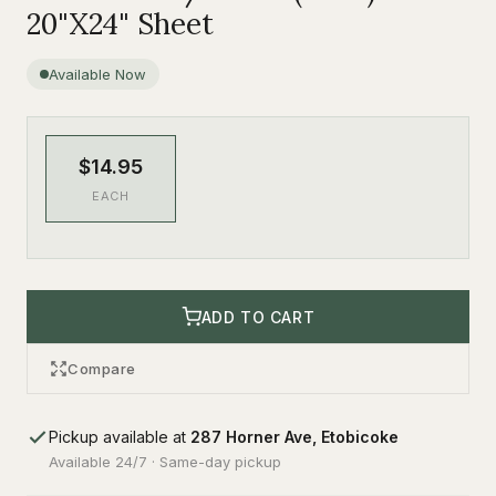
20"X24" Sheet
Available Now
$14.95
EACH
ADD TO CART
Compare
Pickup available at
287 Horner Ave, Etobicoke
Available 24/7 · Same-day pickup