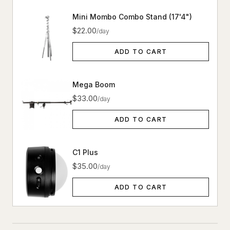
Mini Mombo Combo Stand (17'4")
$22.00
/day
ADD TO CART
Mega Boom
$33.00
/day
ADD TO CART
C1 Plus
$35.00
/day
ADD TO CART