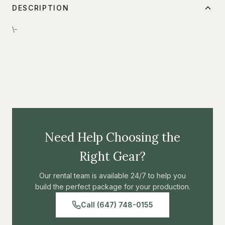
DESCRIPTION
\-
Need Help Choosing the
Right Gear?
Our rental team is available 24/7 to help you
build the perfect package for your production.
Call (647) 748-0155