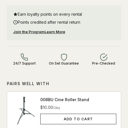
Earn loyalty points on every rental
Points credited after rental return
Join the Program
Learn More
24/7 Support
On Set Guarantee
Pre-Checked
PAIRS WELL WITH
008BU Cine Roller Stand
$10.00
/day
ADD TO CART