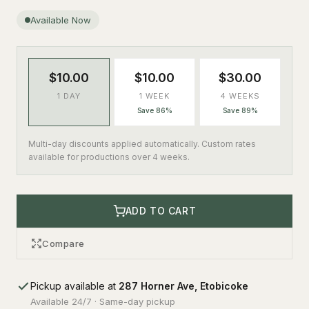
Available Now
$10.00
$10.00
$30.00
1 DAY
1 WEEK
4 WEEKS
Save 86%
Save 89%
Multi-day discounts applied automatically. Custom rates
available for productions over 4 weeks.
ADD TO CART
Compare
Pickup available at
287 Horner Ave, Etobicoke
Available 24/7 · Same-day pickup