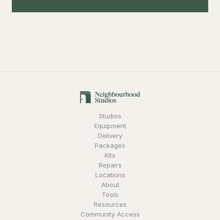
Studios
Equipment
Delivery
Packages
Kits
Repairs
Locations
About
Tools
Resources
Community Access