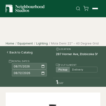
Home
/
Equipment
/
Lighting
/
Mola Demi 22" - 40 Degree Grid
LOCATION
Back to Catalog
RENTAL DATES
FULFILLMENT
Pickup
Delivery
1
DAY