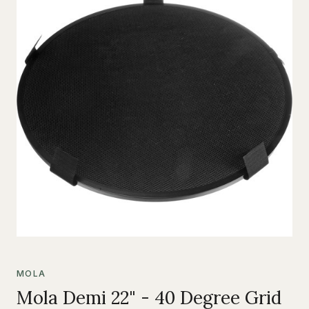
MOLA
Mola Demi 22" - 40 Degree Grid