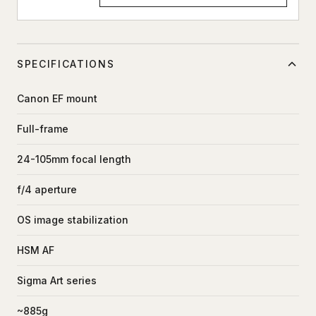
SPECIFICATIONS
Canon EF mount
Full-frame
24-105mm focal length
f/4 aperture
OS image stabilization
HSM AF
Sigma Art series
~885g