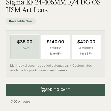
Sigma EF 24-105MM F/4 DG OS
HSM Art Lens
Available Now
$35.00
$140.00
$420.00
1 DAY
1 WEEK
4 WEEKS
Save 43%
Save 57%
Multi-day discounts applied automatically. Custom rates
available for productions over 4 weeks.
ADD TO CART
Compare