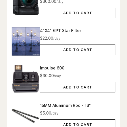
$300.00
/day
ADD TO CART
4"X4" 6PT Star Filter
$22.00
/day
ADD TO CART
Impulse 600
$30.00
/day
ADD TO CART
15MM Aluminum Rod - 16"
$5.00
/day
ADD TO CART