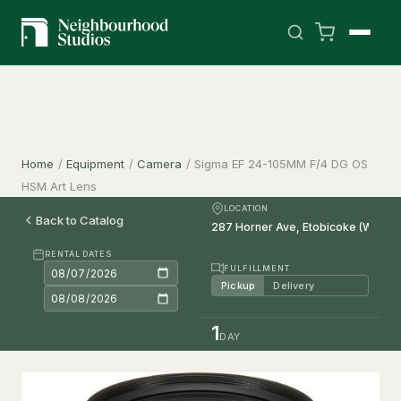
Home
/
Equipment
/
Camera
/
Sigma EF 24-105MM F/4 DG OS
HSM Art Lens
LOCATION
Back to Catalog
RENTAL DATES
FULFILLMENT
Pickup
Delivery
1
DAY