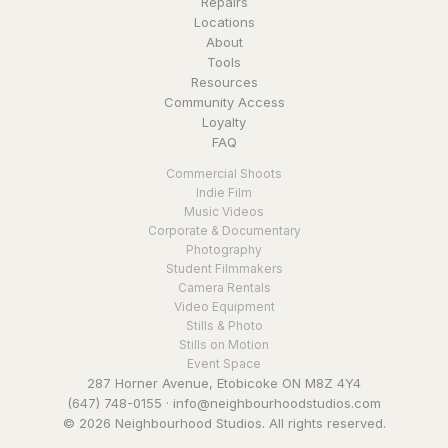
Repairs
Locations
About
Tools
Resources
Community Access
Loyalty
FAQ
Commercial Shoots
Indie Film
Music Videos
Corporate & Documentary
Photography
Student Filmmakers
Camera Rentals
Video Equipment
Stills & Photo
Stills on Motion
Event Space
287 Horner Avenue, Etobicoke ON M8Z 4Y4
(647) 748-0155
·
info@neighbourhoodstudios.com
© 2026 Neighbourhood Studios. All rights reserved.