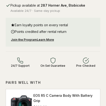
Pickup available at
287 Horner Ave, Etobicoke
Available 24/7 · Same-day pickup
Earn loyalty points on every rental
Points credited after rental return
Join the Program
Learn More
24/7 Support
On Set Guarantee
Pre-Checked
PAIRS WELL WITH
EOS R5 C Camera Body With Battery
Grip