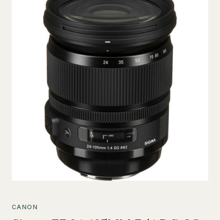
CANON