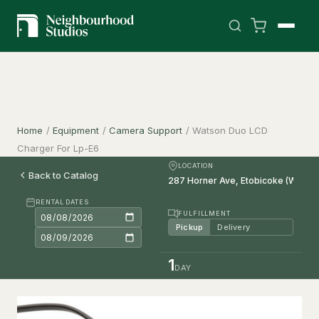
Home
/
Equipment
/
Camera Support
/
Watson Duo LCD
Charger For Lp-E6
LOCATION
Back to Catalog
RENTAL DATES
FULFILLMENT
Pickup
Delivery
1
DAY