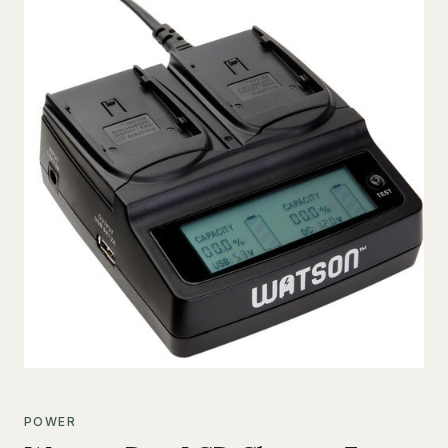
POWER