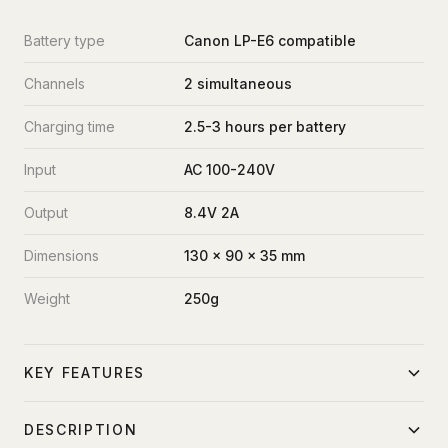
Battery type
Canon LP-E6 compatible
Channels
2 simultaneous
Charging time
2.5-3 hours per battery
Input
AC 100-240V
Output
8.4V 2A
Dimensions
130 x 90 x 35 mm
Weight
250g
KEY FEATURES
Dual simultaneous charging
DESCRIPTION