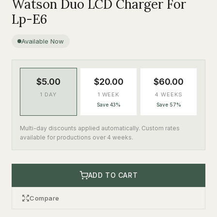
Watson Duo LCD Charger For
Lp-E6
Available Now
$5.00
$20.00
$60.00
1 DAY
1 WEEK
4 WEEKS
Save 43%
Save 57%
Multi-day discounts applied automatically. Custom rates
available for productions over 4 weeks.
ADD TO CART
Compare