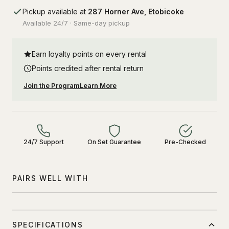
Pickup available at
287 Horner Ave, Etobicoke
Available 24/7 · Same-day pickup
Earn loyalty points on every rental
Points credited after rental return
Join the Program
Learn More
24/7 Support
On Set Guarantee
Pre-Checked
PAIRS WELL WITH
SPECIFICATIONS