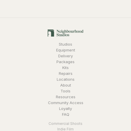
Studios
Equipment
Delivery
Packages
Kits
Repairs
Locations
About
Tools
Resources
Community Access
Loyalty
FAQ
Commercial Shoots
Indie Film