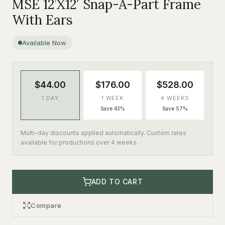
MSE 12’X12′ Snap-A-Part Frame
With Ears
Available Now
$44.00
$176.00
$528.00
1 DAY
1 WEEK
4 WEEKS
Save 43%
Save 57%
Multi-day discounts applied automatically. Custom rates
available for productions over 4 weeks.
ADD TO CART
Compare