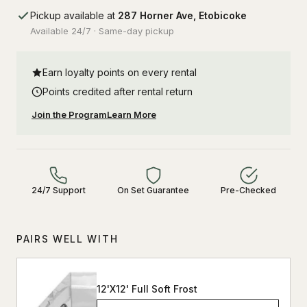
Pickup available at
287 Horner Ave, Etobicoke
Available 24/7 · Same-day pickup
Earn loyalty points on every rental
Points credited after rental return
Join the Program
Learn More
24/7 Support
On Set Guarantee
Pre-Checked
PAIRS WELL WITH
12'X12' Full Soft Frost