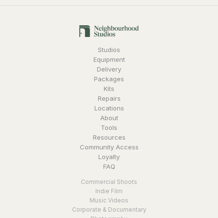
Studios
Equipment
Delivery
Packages
Kits
Repairs
Locations
About
Tools
Resources
Community Access
Loyalty
FAQ
Commercial Shoots
Indie Film
Music Videos
Corporate & Documentary