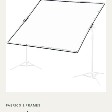
FABRICS & FRAMES