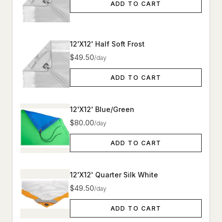
ADD TO CART
12'X12' Half Soft Frost
$49.50
/day
ADD TO CART
12'X12' Blue/Green
$80.00
/day
ADD TO CART
12'X12' Quarter Silk White
$49.50
/day
ADD TO CART