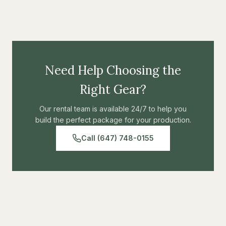
scrims, or other materials. Lightweight and adjustable
construction. Industry-standard rigging solution for custom
Modular system
light control configurations.
Professional construction
Need Help Choosing the
Right Gear?
Our rental team is available 24/7 to help you
build the perfect package for your production.
Call (647) 748-0155