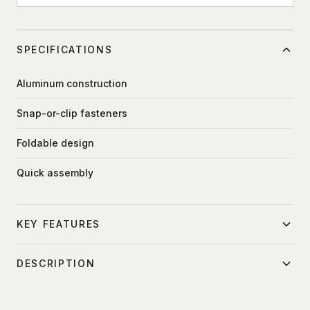
SPECIFICATIONS
Aluminum construction
Snap-or-clip fasteners
Foldable design
Quick assembly
KEY FEATURES
Lightweight rigging
DESCRIPTION
Quick setup
Modular aluminum frame for mounting fabric inserts,
Folds for transport