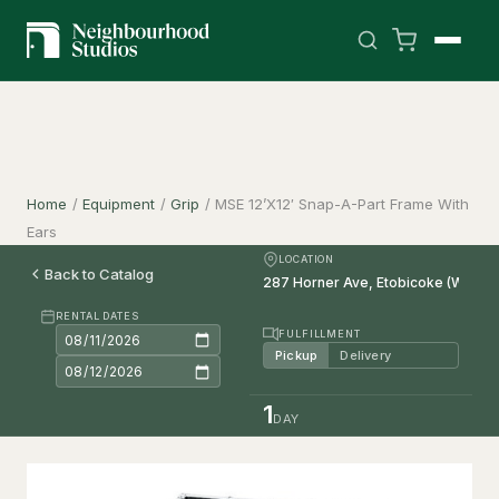
Home
/
Equipment
/
Grip
/
MSE 12’X12′ Snap-A-Part Frame With
Ears
LOCATION
Back to Catalog
RENTAL DATES
FULFILLMENT
Pickup
Delivery
1
DAY