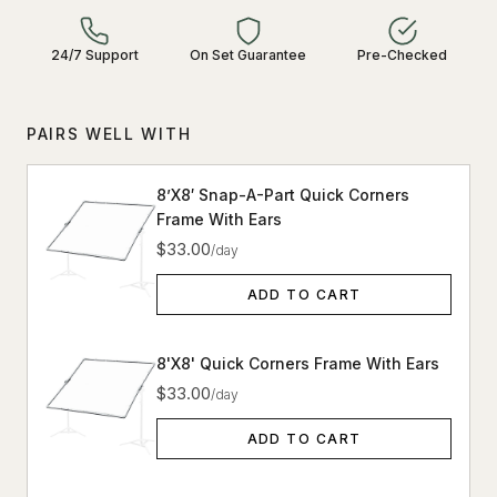
24/7 Support
On Set Guarantee
Pre-Checked
PAIRS WELL WITH
8’X8′ Snap-A-Part Quick Corners
Frame With Ears
$33.00
/day
ADD TO CART
8'X8' Quick Corners Frame With Ears
$33.00
/day
ADD TO CART