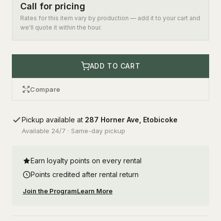
Call for pricing
Rates for this item vary by production — add it to your cart and
we'll quote it within the hour.
ADD TO CART
Compare
Pickup available at
287 Horner Ave, Etobicoke
Available 24/7 · Same-day pickup
Earn loyalty points on every rental
Points credited after rental return
Join the Program
Learn More