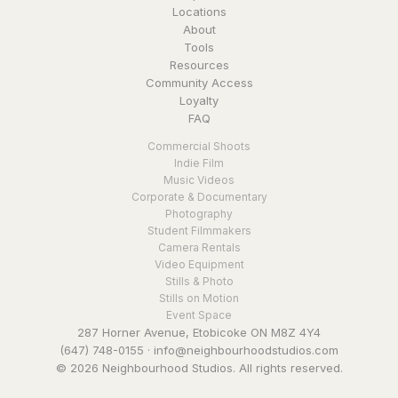
Locations
About
Tools
Resources
Community Access
Loyalty
FAQ
Commercial Shoots
Indie Film
Music Videos
Corporate & Documentary
Photography
Student Filmmakers
Camera Rentals
Video Equipment
Stills & Photo
Stills on Motion
Event Space
287 Horner Avenue, Etobicoke ON M8Z 4Y4
(647) 748-0155
·
info@neighbourhoodstudios.com
© 2026 Neighbourhood Studios. All rights reserved.