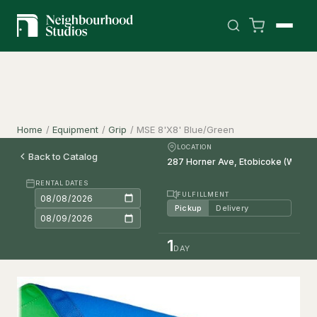
Home
/
Equipment
/
Grip
/
MSE 8'X8' Blue/Green
LOCATION
Back to Catalog
RENTAL DATES
FULFILLMENT
Pickup
Delivery
1
DAY