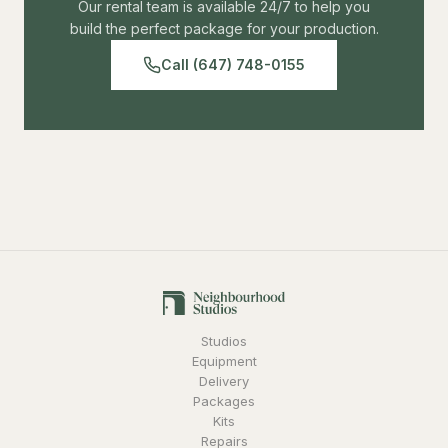
Our rental team is available 24/7 to help you
build the perfect package for your production.
Call (647) 748-0155
Studios
Equipment
Delivery
Packages
Kits
Repairs