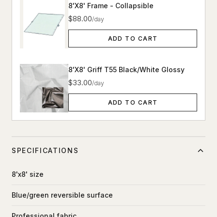
8'X8' Frame - Collapsible
$88.00
/day
ADD TO CART
8'X8' Griff T55 Black/White Glossy
$33.00
/day
ADD TO CART
SPECIFICATIONS
8'x8' size
Blue/green reversible surface
Professional fabric