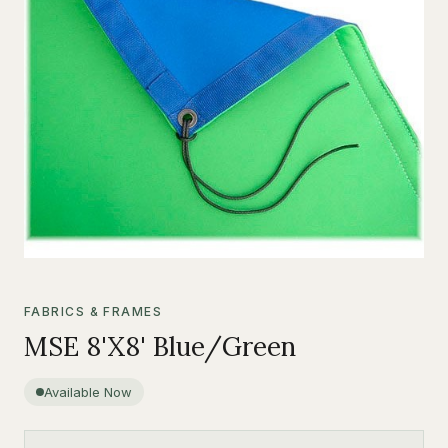
FABRICS & FRAMES
MSE 8'X8' Blue/Green
Available Now