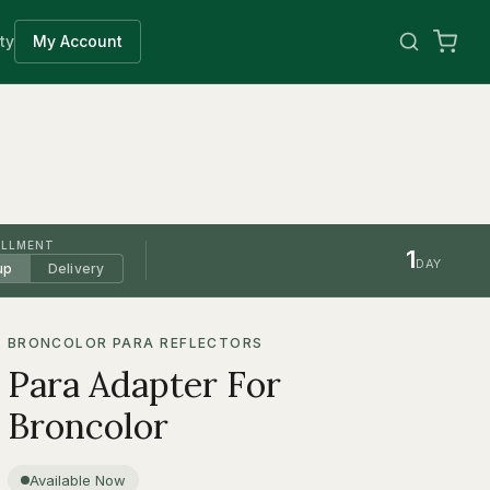
ty
My Account
ILLMENT
1
DAY
up
Delivery
BRONCOLOR PARA REFLECTORS
Para Adapter For
Broncolor
Available Now