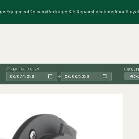
ios
Equipment
Delivery
Packages
Kits
Repairs
Locations
About
Loyal
RENTAL DATES
FULF
→
Pick