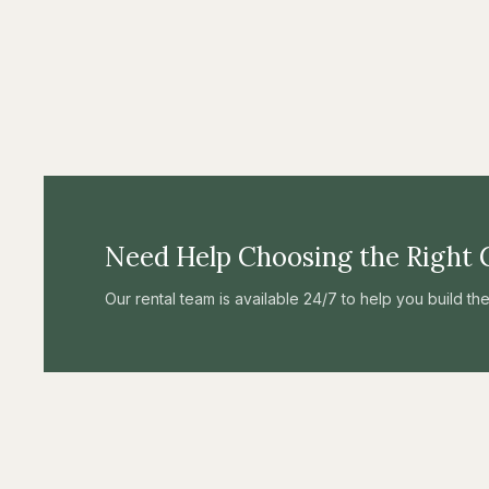
Need Help Choosing the Right 
Our rental team is available 24/7 to help you build t