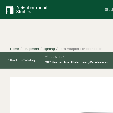
Stud
Home
/
Equipment
/
Lighting
/
Para Adapter For Broncolor
LOCATION
Back to Catalog