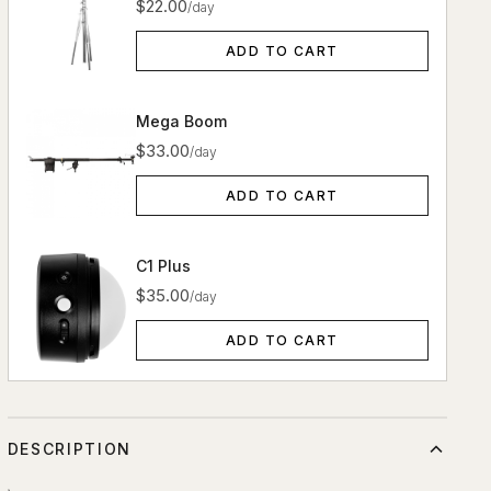
$22.00
/day
ADD TO CART
Mega Boom
$33.00
/day
ADD TO CART
C1 Plus
$35.00
/day
ADD TO CART
DESCRIPTION