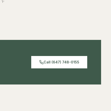
\-
Call (647) 748-0155