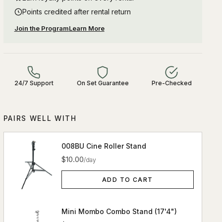
Points credited after rental return
Join the Program
Learn More
24/7 Support
On Set Guarantee
Pre-Checked
PAIRS WELL WITH
008BU Cine Roller Stand
$10.00
/day
ADD TO CART
Mini Mombo Combo Stand (17'4")