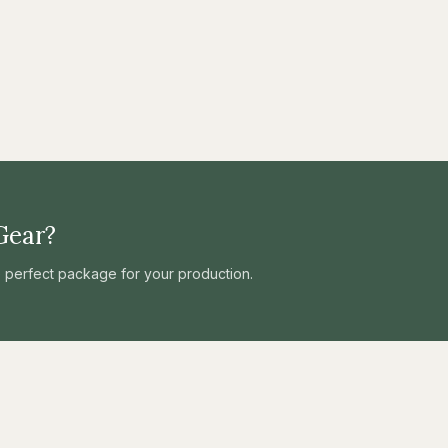
Gear?
he perfect package for your production.