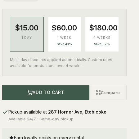
$15.00
$60.00
$180.00
1 DAY
1 WEEK
4 WEEKS
Save 43%
Save 57%
Multi-day discounts applied automatically. Custom rates
available for productions over 4 weeks.
ADD TO CART
Compare
Pickup available at
287 Horner Ave, Etobicoke
Available 24/7 · Same-day pickup
Earn loyalty points on every rental