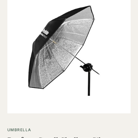
UMBRELLA