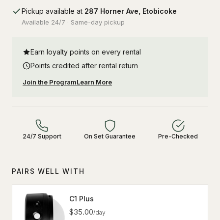
Pickup available at
287 Horner Ave, Etobicoke
Available 24/7 · Same-day pickup
Earn loyalty points on every rental
Points credited after rental return
Join the Program
Learn More
24/7 Support
On Set Guarantee
Pre-Checked
PAIRS WELL WITH
C1 Plus
$35.00
/day