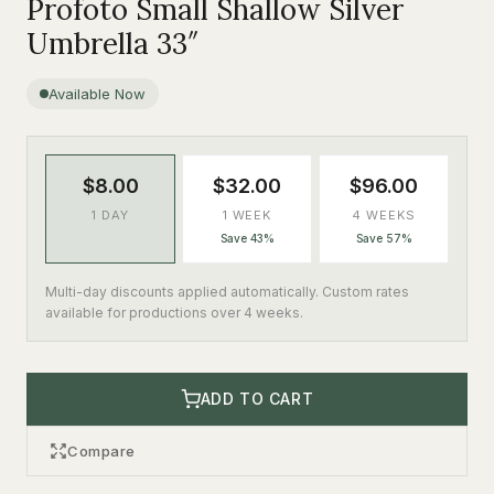
Profoto Small Shallow Silver
Umbrella 33″
Available Now
$8.00
$32.00
$96.00
1 DAY
1 WEEK
4 WEEKS
Save 43%
Save 57%
Multi-day discounts applied automatically. Custom rates
available for productions over 4 weeks.
ADD TO CART
Compare