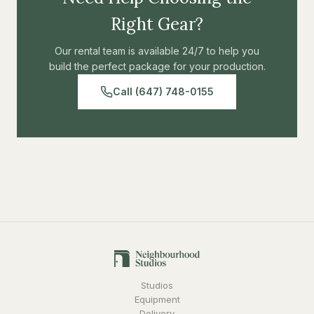
Right Gear?
Our rental team is available 24/7 to help you
build the perfect package for your production.
Call (647) 748-0155
Studios
Equipment
Delivery