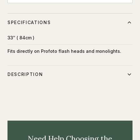
SPECIFICATIONS
33″ ( 84cm )
Fits directly on Profoto flash heads and monolights.
DESCRIPTION
The Small Shallow Silver Umbrella has a textured metallic
silver surface which provides focused light.
Need Help Choosing the