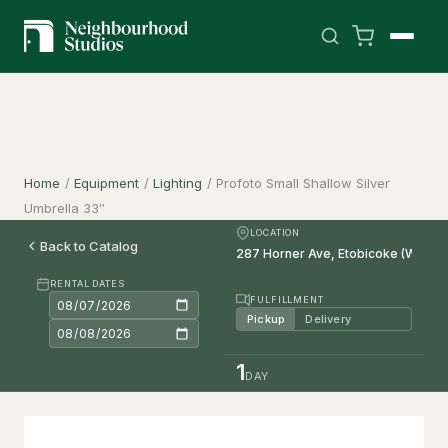
Home
/
Equipment
/
Lighting
/
Profoto Small Shallow Silver
Umbrella 33″
LOCATION
Back to Catalog
RENTAL DATES
FULFILLMENT
Pickup
Delivery
1
DAY