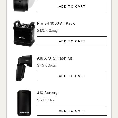
ADD TO CART
Pro B4 1000 Air Pack
$120.00
/day
ADD TO CART
A10 AirX-S Flash Kit
$45.00
/day
ADD TO CART
A1X Battery
$5.00
/day
ADD TO CART