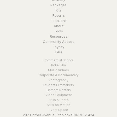
Packages
Kits
Repairs
Locations
About
Tools
Resources
Community Access
Loyalty
FAQ
Commercial Shoots
Indie Film
Music Videos
Corporate & Documentary
Photography
Student Filmmakers
Camera Rentals
Video Equipment
Stills & Photo
Stills on Motion
Event Space
287 Horner Avenue, Etobicoke ON M8Z 4Y4