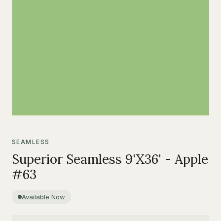
SEAMLESS
Superior Seamless 9'X36' - Apple
#63
Available Now