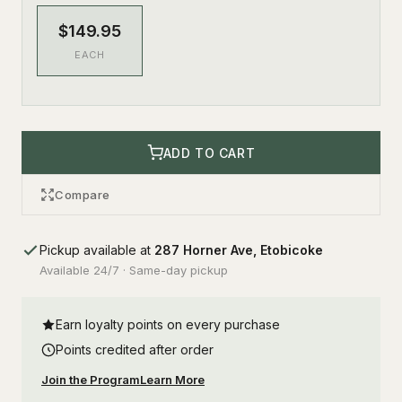
$149.95
EACH
ADD TO CART
Compare
Pickup available at
287 Horner Ave, Etobicoke
Available 24/7 · Same-day pickup
Earn loyalty points on every purchase
Points credited after order
Join the Program
Learn More