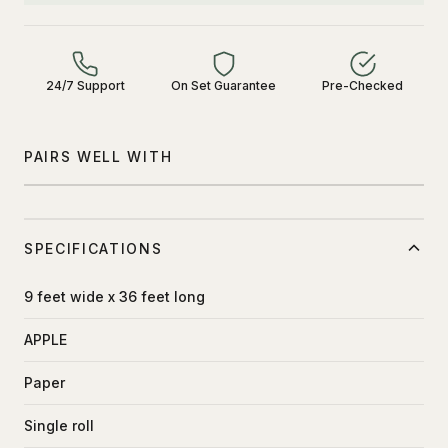
24/7 Support
On Set Guarantee
Pre-Checked
PAIRS WELL WITH
SPECIFICATIONS
9 feet wide x 36 feet long
APPLE
Paper
Single roll