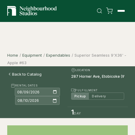
Home
/
Equipment
/
Expendables
/
Superior Seamless 9'X36' -
Apple #63
LOCATION
Back to Catalog
RENTAL DATES
FULFILLMENT
Pickup
Delivery
1
DAY