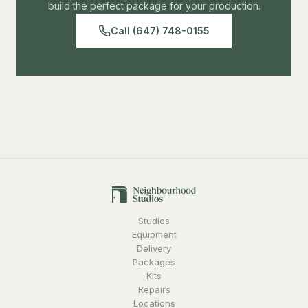
build the perfect package for your production.
Call (647) 748-0155
Studios
Equipment
Delivery
Packages
Kits
Repairs
Locations