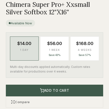
Chimera Super Pro+ Xxsmall
Silver Softbox 12"X16"
Available Now
$14.00
$56.00
$168.00
1 DAY
1 WEEK
4 WEEKS
Save 43%
Save 57%
Multi-day discounts applied automatically. Custom rates
available for productions over 4 weeks.
ADD TO CART
Compare