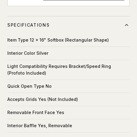
SPECIFICATIONS
Item Type 12 x 16" Softbox (Rectangular Shape)
Interior Color Silver
Light Compatibility Requires Bracket/Speed Ring
(Profoto Included)
Quick Open Type No
Accepts Grids Yes (Not Included)
Removable Front Face Yes
Interior Baffle Yes, Removable