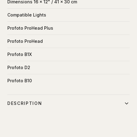
Dimensions 16 x 12" / 41 x 30 cm
Compatible Lights
Profoto ProHead Plus
Profoto ProHead
Profoto B1X
Profoto D2
Profoto B10
DESCRIPTION
Dramatically soften the light from your flash or strobe unit
with this XX-small 12 x 16" Super Pro X Plus
Lightbank from Chimera. The lightbank features a soft