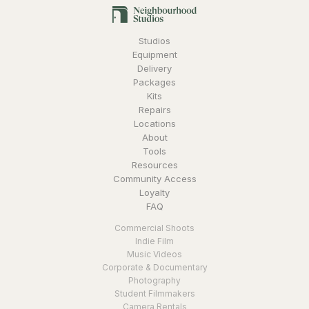
Studios
Equipment
Delivery
Packages
Kits
Repairs
Locations
About
Tools
Resources
Community Access
Loyalty
FAQ
Commercial Shoots
Indie Film
Music Videos
Corporate & Documentary
Photography
Student Filmmakers
Camera Rentals