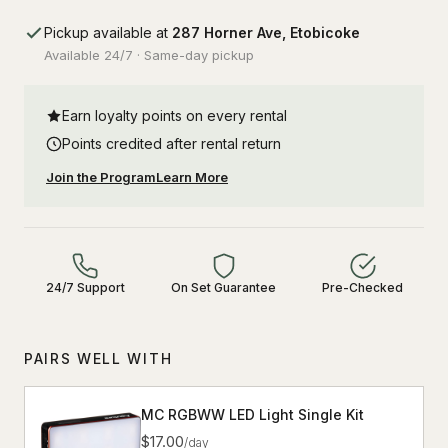
Pickup available at
287 Horner Ave, Etobicoke
Available 24/7 · Same-day pickup
Earn loyalty points on every rental
Points credited after rental return
Join the Program
Learn More
24/7 Support
On Set Guarantee
Pre-Checked
PAIRS WELL WITH
MC RGBWW LED Light Single Kit
$17.00
/day