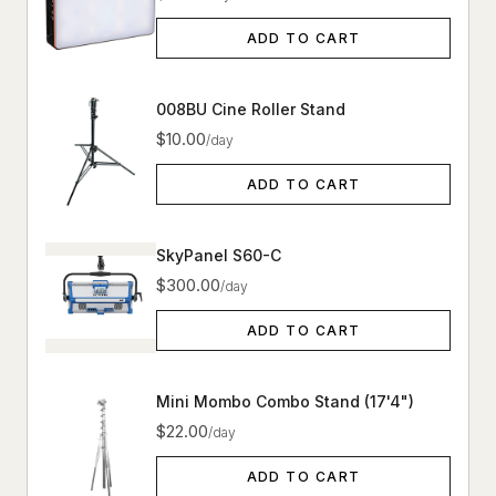
ADD TO CART
008BU Cine Roller Stand
$10.00
/day
ADD TO CART
SkyPanel S60-C
$300.00
/day
ADD TO CART
Mini Mombo Combo Stand (17'4")
$22.00
/day
ADD TO CART