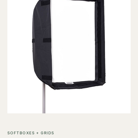
SOFTBOXES + GRIDS