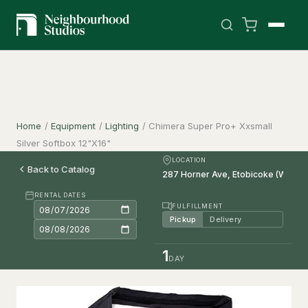
Home
/
Equipment
/
Lighting
/
Chimera Super Pro+ Xxsmall
Silver Softbox 12"X16"
LOCATION
Back to Catalog
RENTAL DATES
FULFILLMENT
Pickup
Delivery
1
DAY