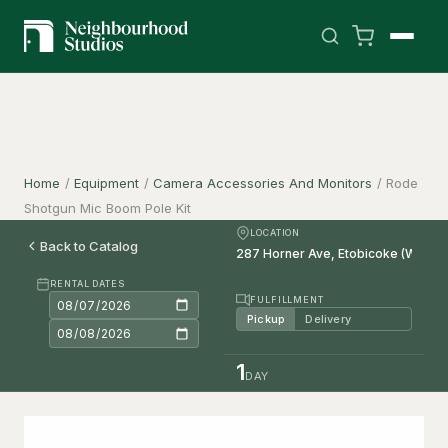
Home
/
Equipment
/
Camera Accessories And Monitors
/
Rode
Shotgun Mic Boom Pole Kit
LOCATION
Back to Catalog
RENTAL DATES
FULFILLMENT
Pickup
Delivery
1
DAY