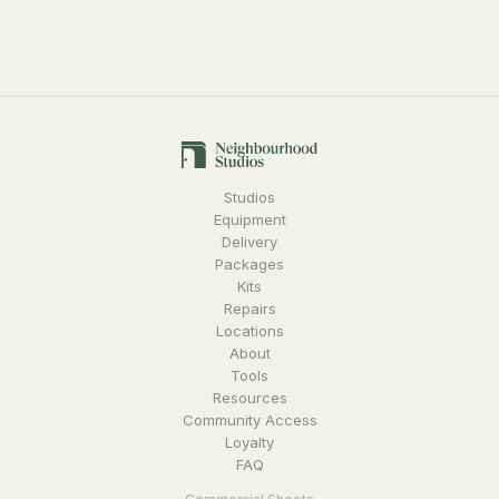
Studios
Equipment
Delivery
Packages
Kits
Repairs
Locations
About
Tools
Resources
Community Access
Loyalty
FAQ