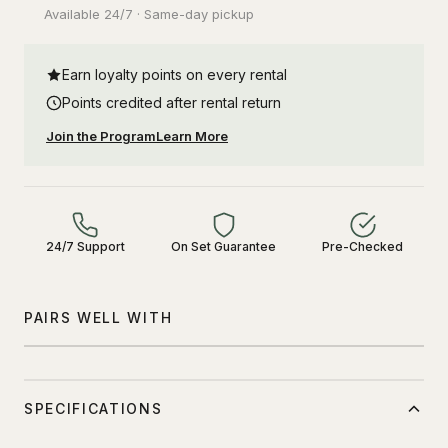
Available 24/7 · Same-day pickup
Earn loyalty points on every rental
Points credited after rental return
Join the Program
Learn More
24/7 Support
On Set Guarantee
Pre-Checked
PAIRS WELL WITH
SPECIFICATIONS