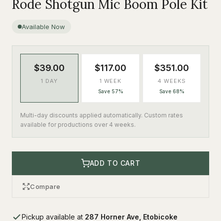
Rode Shotgun Mic Boom Pole Kit
Available Now
$39.00
$117.00
$351.00
1 DAY
1 WEEK
4 WEEKS
Save 57%
Save 68%
Multi-day discounts applied automatically. Custom rates
available for productions over 4 weeks.
ADD TO CART
Compare
Pickup available at
287 Horner Ave, Etobicoke