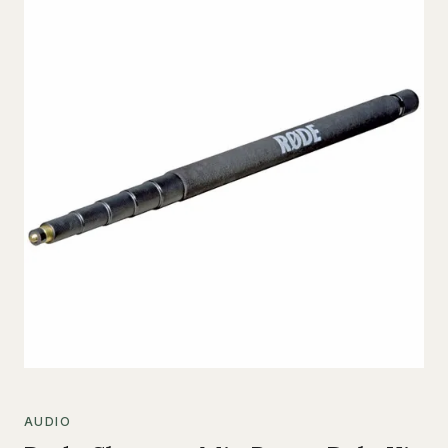
AUDIO