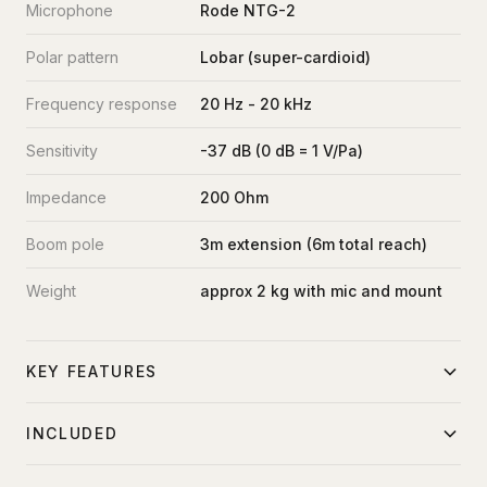
Microphone
Rode NTG-2
Polar pattern
Lobar (super-cardioid)
Frequency response
20 Hz - 20 kHz
Sensitivity
-37 dB (0 dB = 1 V/Pa)
Impedance
200 Ohm
Boom pole
3m extension (6m total reach)
Weight
approx 2 kg with mic and mount
KEY FEATURES
Integrated 3-stage extendable boom pole
INCLUDED
Shock mount isolates mic vibration