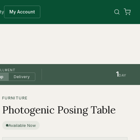
ty
My Account
ILLMENT
1
DAY
up
Delivery
FURNITURE
Photogenic Posing Table
Available Now