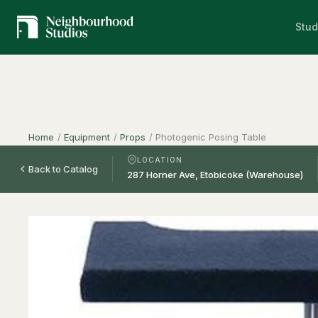
Stud
Home
/
Equipment
/
Props
/
Photogenic Posing Table
LOCATION
Back to Catalog