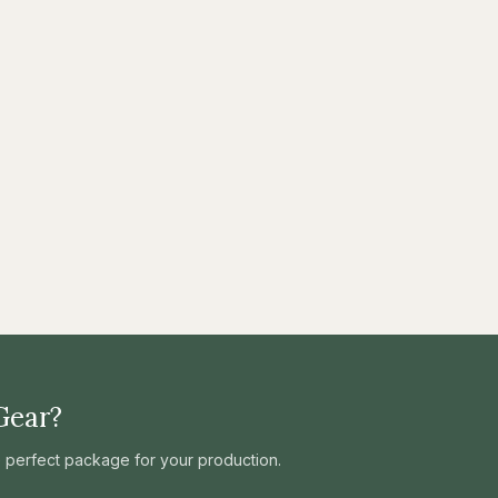
Gear?
he perfect package for your production.