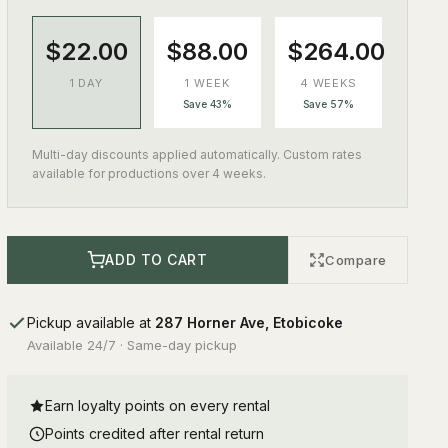
$22.00
$88.00
$264.00
1 DAY
1 WEEK
4 WEEKS
Save 43%
Save 57%
Multi-day discounts applied automatically. Custom rates
available for productions over 4 weeks.
ADD TO CART
Compare
Pickup available at
287 Horner Ave, Etobicoke
Available 24/7 · Same-day pickup
Earn loyalty points on every rental
Points credited after rental return