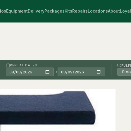
ios
Equipment
Delivery
Packages
Kits
Repairs
Locations
About
Loyal
RENTAL DATES
FULF
→
Pick