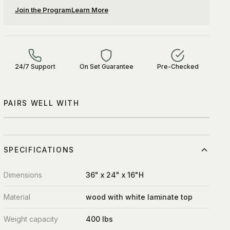
Join the Program
Learn More
24/7 Support
On Set Guarantee
Pre-Checked
PAIRS WELL WITH
SPECIFICATIONS
Dimensions
36" x 24" x 16"H
Material
wood with white laminate top
Weight capacity
400 lbs