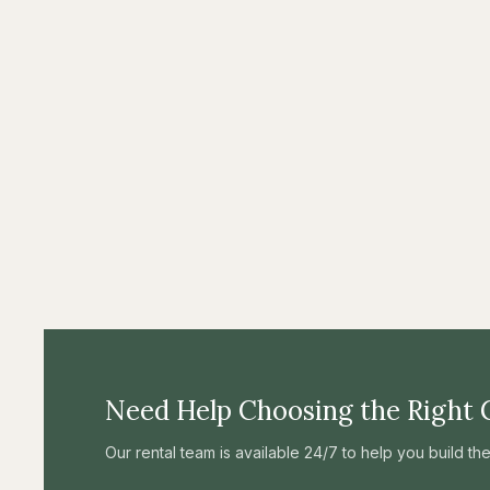
Need Help Choosing the Right 
Our rental team is available 24/7 to help you build t