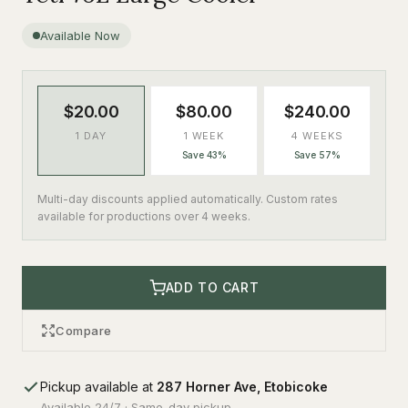
Available Now
$20.00
$80.00
$240.00
1 DAY
1 WEEK
4 WEEKS
Save 43%
Save 57%
Multi-day discounts applied automatically. Custom rates
available for productions over 4 weeks.
ADD TO CART
Compare
Pickup available at
287 Horner Ave, Etobicoke
Available 24/7 · Same-day pickup