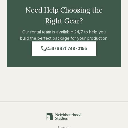
to make itself useful as well - it can be used as a bench in
Need Help Choosing the
a pinch.
Right Gear?
Our rental team is available 24/7 to help you
build the perfect package for your production.
Call (647) 748-0155
Studios