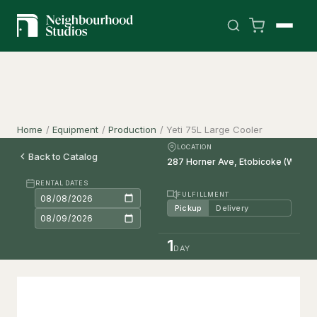
Home
/
Equipment
/
Production
/
Yeti 75L Large Cooler
LOCATION
Back to Catalog
RENTAL DATES
FULFILLMENT
Pickup
Delivery
1
DAY