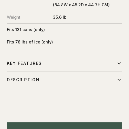
(84.8W x 45.2D x 44.7H CM)
Weight
35.6 lb
Fits 131 cans (only)
Fits 78 lbs of ice (only)
KEY FEATURES
Professional-grade
DESCRIPTION
The YETI Tundra 75 is the outdoor cooler that's ideal for
keeping your crew fed and hydrated during a location
production. Wherever you take it, the bear-resistant design
of the Tundra 75 cooler will protect your food or drink from
burly party crashers. Its rectangular body has the flexibility