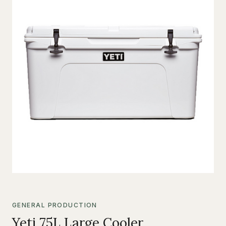
GENERAL PRODUCTION
Yeti 75L Large Cooler