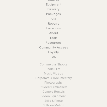
Equipment
Delivery
Packages
Kits
Repairs
Locations
About
Tools
Resources
Community Access
Loyalty
FAQ
Commercial Shoots
Indie Film
Music Videos
Corporate & Documentary
Photography
Student Filmmakers
Camera Rentals
Video Equipment
Stills & Photo
Stills on Motion