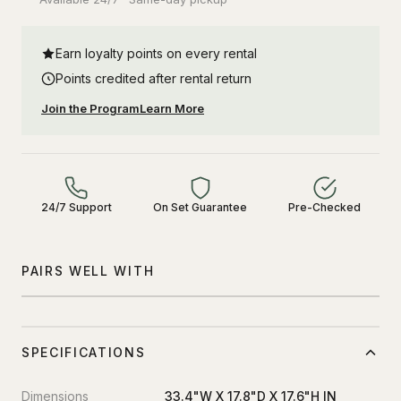
Earn loyalty points on every rental
Points credited after rental return
Join the Program
Learn More
24/7 Support
On Set Guarantee
Pre-Checked
PAIRS WELL WITH
SPECIFICATIONS
Dimensions
33.4"W X 17.8"D X 17.6"H IN