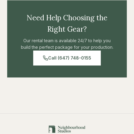
Need Help Choosing the
Right Gear?
Our rental team is available 24/7 to help you
build the perfect package for your production.
Call (647) 748-0155