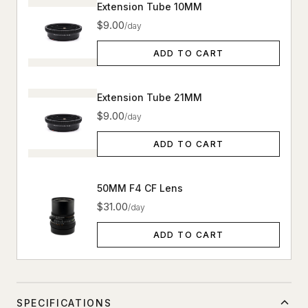
Extension Tube 10MM
$9.00
/day
ADD TO CART
Extension Tube 21MM
$9.00
/day
ADD TO CART
50MM F4 CF Lens
$31.00
/day
ADD TO CART
SPECIFICATIONS