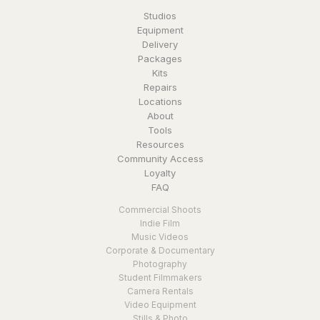
Studios
Equipment
Delivery
Packages
Kits
Repairs
Locations
About
Tools
Resources
Community Access
Loyalty
FAQ
Commercial Shoots
Indie Film
Music Videos
Corporate & Documentary
Photography
Student Filmmakers
Camera Rentals
Video Equipment
Stills & Photo