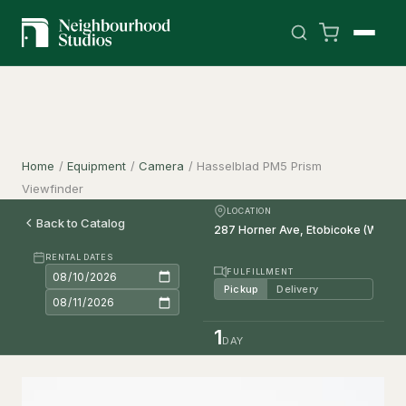
Home
/
Equipment
/
Camera
/
Hasselblad PM5 Prism
Viewfinder
LOCATION
Back to Catalog
RENTAL DATES
FULFILLMENT
Pickup
Delivery
1
DAY