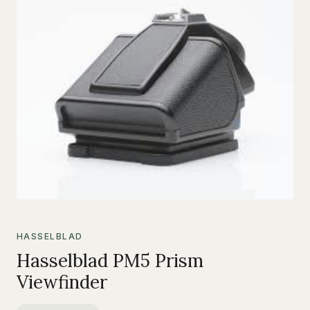
HASSELBLAD
Hasselblad PM5 Prism
Viewfinder