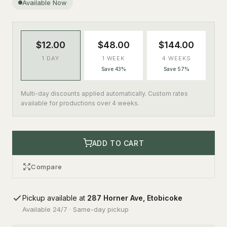
Available Now
$12.00
$48.00
$144.00
1 DAY
1 WEEK
4 WEEKS
Save 43%
Save 57%
Multi-day discounts applied automatically. Custom rates
available for productions over 4 weeks.
ADD TO CART
Compare
Pickup available at
287 Horner Ave, Etobicoke
Available 24/7 · Same-day pickup