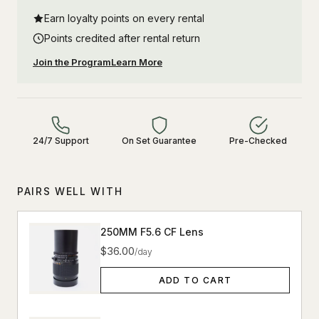
Earn loyalty points on every rental
Points credited after rental return
Join the Program
Learn More
24/7 Support
On Set Guarantee
Pre-Checked
PAIRS WELL WITH
250MM F5.6 CF Lens
$36.00
/day
ADD TO CART