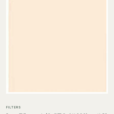
FILTERS