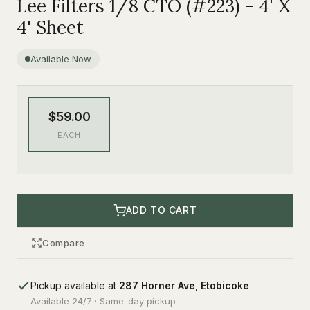
Lee Filters 1/8 CTO (#223) - 4' X
4' Sheet
Available Now
$59.00
EACH
ADD TO CART
Compare
Pickup available at
287 Horner Ave, Etobicoke
Available 24/7 · Same-day pickup