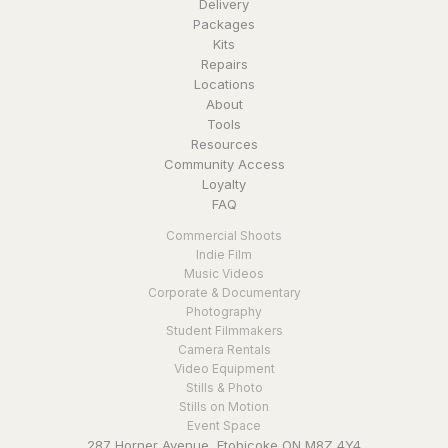
Delivery
Packages
Kits
Repairs
Locations
About
Tools
Resources
Community Access
Loyalty
FAQ
Commercial Shoots
Indie Film
Music Videos
Corporate & Documentary
Photography
Student Filmmakers
Camera Rentals
Video Equipment
Stills & Photo
Stills on Motion
Event Space
287 Horner Avenue, Etobicoke ON M8Z 4Y4