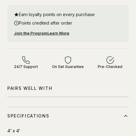
Earn loyalty points on every purchase
Points credited after order
Join the Program
Learn More
24/7 Support
On Set Guarantee
Pre-Checked
PAIRS WELL WITH
SPECIFICATIONS
4' x 4'