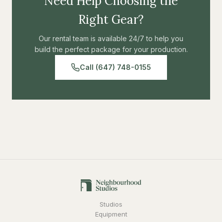
Need Help Choosing the
Right Gear?
Our rental team is available 24/7 to help you
build the perfect package for your production.
Call (647) 748-0155
Studios
Equipment