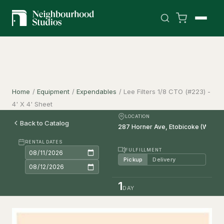
Home
/
Equipment
/
Expendables
/
Lee Filters 1/8 CTO (#223) -
4' X 4' Sheet
LOCATION
Back to Catalog
RENTAL DATES
FULFILLMENT
Pickup
Delivery
1
DAY