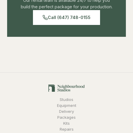
Our rental team is available 24/7 to help you
build the perfect package for your production.
Call (647) 748-0155
Studios
Equipment
Delivery
Packages
Kits
Repairs