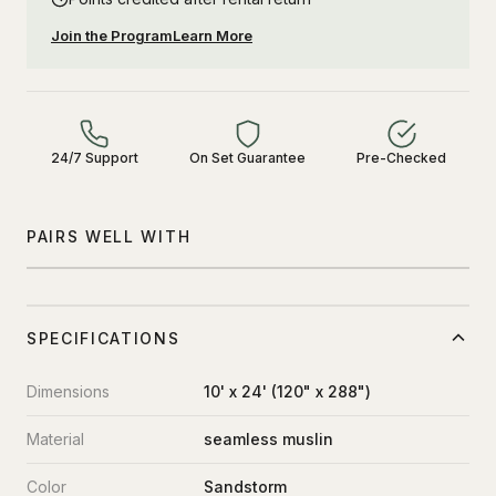
Join the Program
Learn More
24/7 Support
On Set Guarantee
Pre-Checked
PAIRS WELL WITH
SPECIFICATIONS
Dimensions
10' x 24' (120" x 288")
Material
seamless muslin
Color
Sandstorm