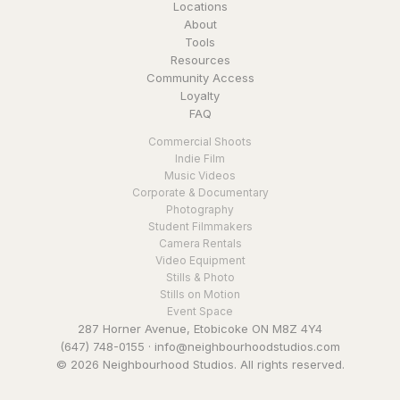
Locations
About
Tools
Resources
Community Access
Loyalty
FAQ
Commercial Shoots
Indie Film
Music Videos
Corporate & Documentary
Photography
Student Filmmakers
Camera Rentals
Video Equipment
Stills & Photo
Stills on Motion
Event Space
287 Horner Avenue, Etobicoke ON M8Z 4Y4
(647) 748-0155
·
info@neighbourhoodstudios.com
© 2026 Neighbourhood Studios. All rights reserved.