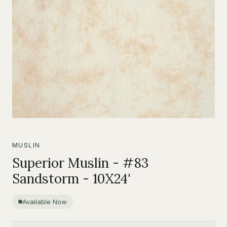
MUSLIN
Superior Muslin - #83
Sandstorm - 10X24'
Available Now