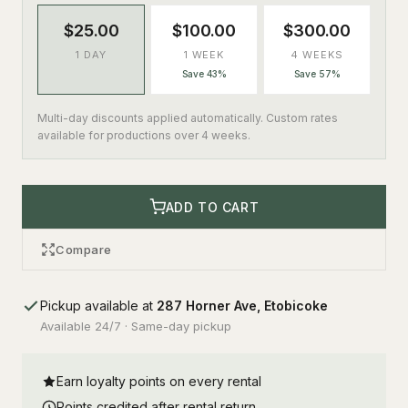
$25.00
$100.00
$300.00
1 DAY
1 WEEK
4 WEEKS
Save 43%
Save 57%
Multi-day discounts applied automatically. Custom rates
available for productions over 4 weeks.
ADD TO CART
Compare
Pickup available at
287 Horner Ave, Etobicoke
Available 24/7 · Same-day pickup
Earn loyalty points on every rental
Points credited after rental return