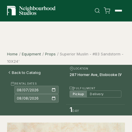
Home
/
Equipment
/
Props
/
Superior Muslin - #83 Sandstorm -
10X24'
LOCATION
Back to Catalog
RENTAL DATES
FULFILLMENT
Pickup
Delivery
1
DAY