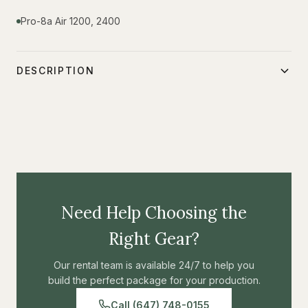
Pro-8a Air 1200, 2400
DESCRIPTION
\-
Need Help Choosing the
Right Gear?
Our rental team is available 24/7 to help you
build the perfect package for your production.
Call (647) 748-0155