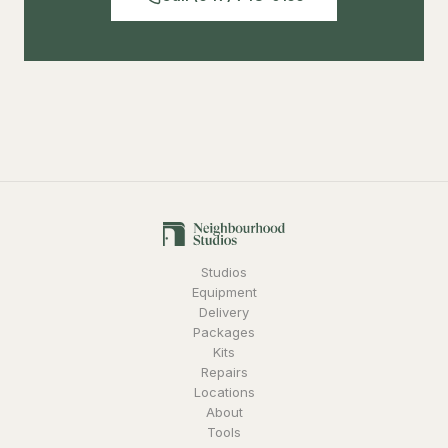
Studios
Equipment
Delivery
Packages
Kits
Repairs
Locations
About
Tools