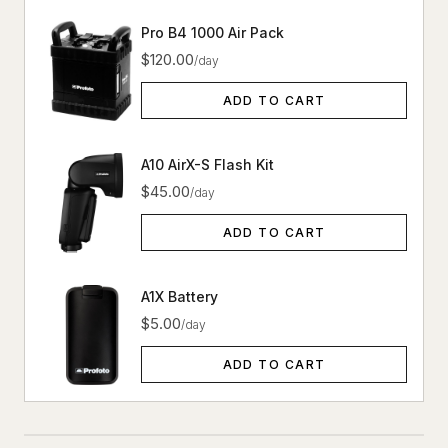
Pro B4 1000 Air Pack
$120.00
/day
ADD TO CART
A10 AirX-S Flash Kit
$45.00
/day
ADD TO CART
A1X Battery
$5.00
/day
ADD TO CART