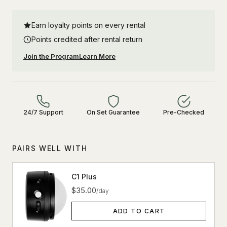
Earn loyalty points on every rental
Points credited after rental return
Join the Program
Learn More
24/7 Support
On Set Guarantee
Pre-Checked
PAIRS WELL WITH
C1 Plus
$35.00
/day
ADD TO CART