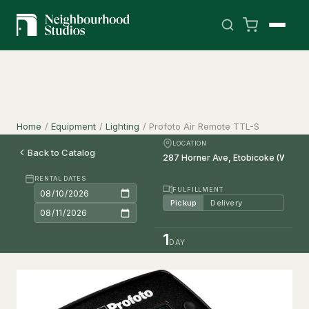
Home
/
Equipment
/
Lighting
/
Profoto Air Remote TTL-S
LOCATION
Back to Catalog
RENTAL DATES
FULFILLMENT
Pickup
Delivery
1
DAY