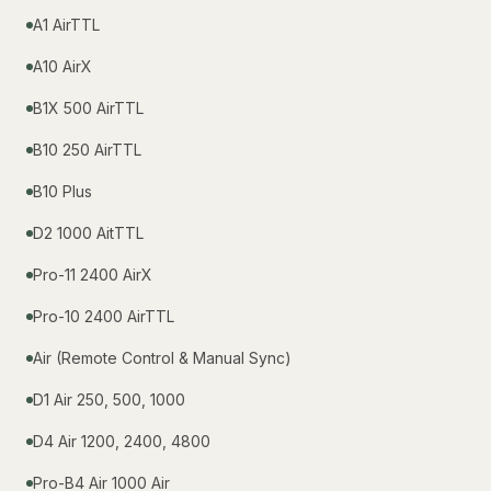
A1 AirTTL
A10 AirX
B1X 500 AirTTL
B10 250 AirTTL
B10 Plus
D2 1000 AitTTL
Pro-11 2400 AirX
Pro-10 2400 AirTTL
Air (Remote Control & Manual Sync)
D1 Air 250, 500, 1000
D4 Air 1200, 2400, 4800
Pro-B4 Air 1000 Air