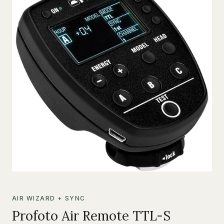
AIR WIZARD + SYNC
Profoto Air Remote TTL-S