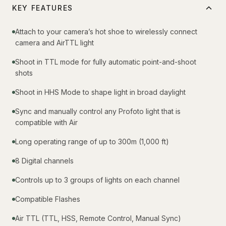
KEY FEATURES
Attach to your camera’s hot shoe to wirelessly connect
camera and AirTTL light
Shoot in TTL mode for fully automatic point-and-shoot
shots
Shoot in HHS Mode to shape light in broad daylight
Sync and manually control any Profoto light that is
compatible with Air
Long operating range of up to 300m (1,000 ft)
8 Digital channels
Controls up to 3 groups of lights on each channel
Compatible Flashes
Air TTL (TTL, HSS, Remote Control, Manual Sync)