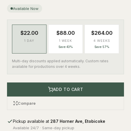
Available Now
$22.00
$88.00
$264.00
1 DAY
1 WEEK
4 WEEKS
Save 43%
Save 57%
Multi-day discounts applied automatically. Custom rates
available for productions over 4 weeks.
ADD TO CART
Compare
Pickup available at
287 Horner Ave, Etobicoke
Available 24/7 · Same-day pickup