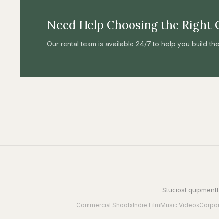
Need Help Choosing the Right 
Our rental team is available 24/7 to help you build t
Studios
Equipment
Commercial Shoots
Indie Film
Music Videos
Corpor