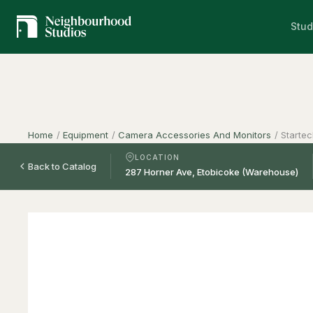
Stud
Home
/
Equipment
/
Camera Accessories And Monitors
/
Starte
LOCATION
Back to Catalog