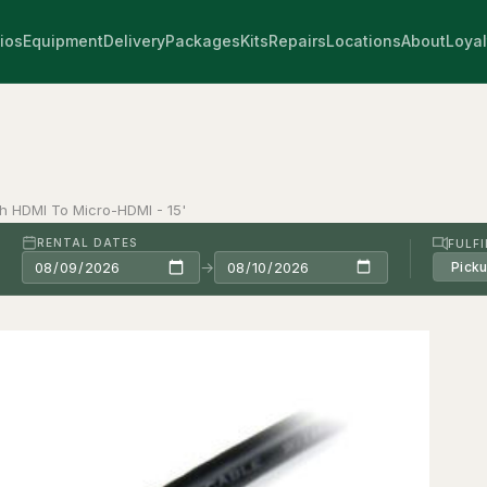
ios
Equipment
Delivery
Packages
Kits
Repairs
Locations
About
Loyal
ch HDMI To Micro-HDMI - 15'
RENTAL DATES
FULF
→
Pick