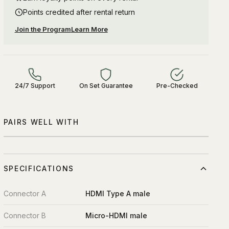
Points credited after rental return
Join the Program
Learn More
24/7 Support
On Set Guarantee
Pre-Checked
PAIRS WELL WITH
SPECIFICATIONS
Connector A
HDMI Type A male
Connector B
Micro-HDMI male