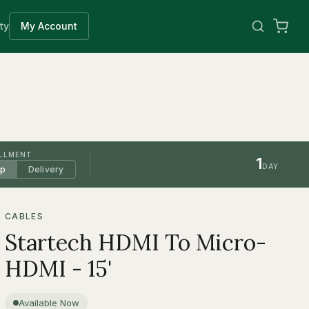
ty
My Account
ILLMENT
1
DAY
up
Delivery
CABLES
Startech HDMI To Micro-
HDMI - 15'
Available Now