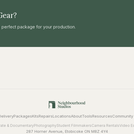
Gear?
he perfect package for your production.
Delivery
Packages
Kits
Repairs
Locations
About
Tools
Resources
Community
ate & Documentary
Photography
Student Filmmakers
Camera Rentals
Video E
287 Horner Avenue, Etobicoke ON M8Z 4Y4