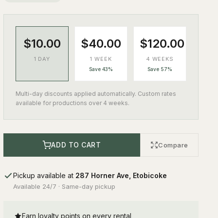
$10.00
$40.00
$120.00
1 DAY
1 WEEK
4 WEEKS
Save 43%
Save 57%
Multi-day discounts applied automatically. Custom rates
available for productions over 4 weeks.
ADD TO CART
Compare
Pickup available at
287 Horner Ave, Etobicoke
Available 24/7 · Same-day pickup
Earn loyalty points on every rental