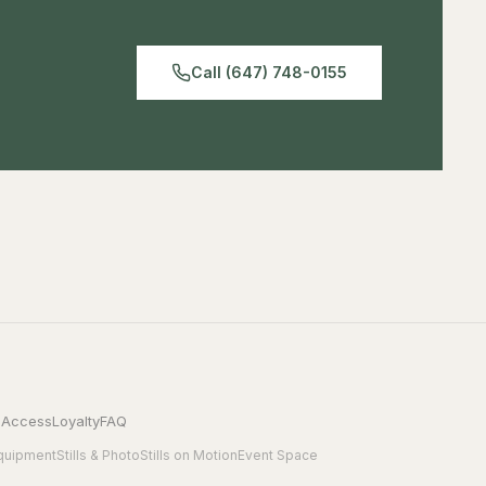
Backward compatible with HDMI 1.3
Call (647) 748-0155
 Access
Loyalty
FAQ
quipment
Stills & Photo
Stills on Motion
Event Space