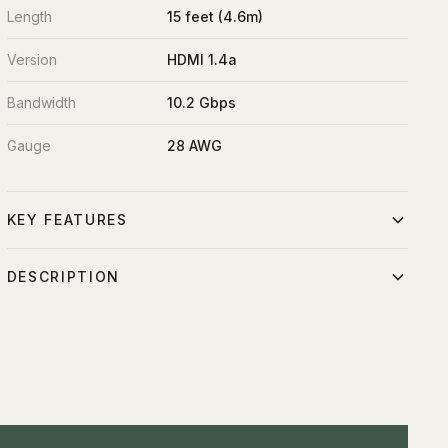
Length
15 feet (4.6m)
Version
HDMI 1.4a
Bandwidth
10.2 Gbps
Gauge
28 AWG
KEY FEATURES
HDMI 1.4a standard
DESCRIPTION
Supports 1080p and basic 4K
15-foot HDMI to micro-HDMI converter cable. Connects
15ft extended reach
professional video sources to portable cameras, tablets,
and field recorders via compact micro-HDMI input.
Professional-grade shielding
Molded connectors