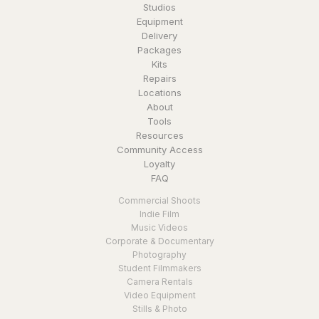
Studios
Equipment
Delivery
Packages
Kits
Repairs
Locations
About
Tools
Resources
Community Access
Loyalty
FAQ
Commercial Shoots
Indie Film
Music Videos
Corporate & Documentary
Photography
Student Filmmakers
Camera Rentals
Video Equipment
Stills & Photo