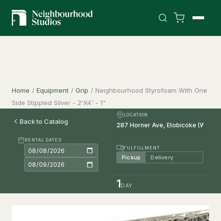
Home
/
Equipment
/
Grip
/
Neighbourhood Styrofoam With One
Side Stippled Silver - 2'X4' - 1"
LOCATION
Back to Catalog
RENTAL DATES
FULFILLMENT
Pickup
Delivery
1
DAY