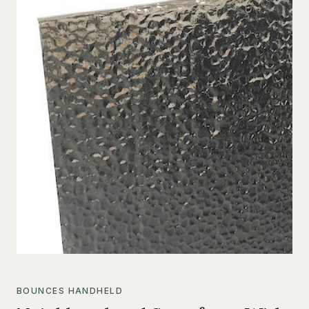
BOUNCES HANDHELD