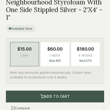
Neighbourhood Styrofoam With
One Side Stippled Silver - 2'X4' -
1"
Available Now
$15.00
$60.00
$180.00
1 DAY
1 WEEK
4 WEEKS
Save 43%
Save 57%
Multi-day discounts applied automatically. Custom rates
available for productions over 4 weeks.
ADD TO CART
Compare