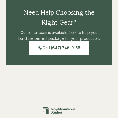
Need Help Choosing the
Right Gear?
Our rental team is available 24/7 to help you
build the perfect package for your production.
Call (647) 748-0155