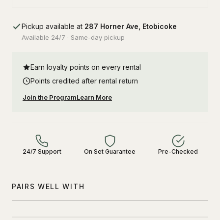
Pickup available at
287 Horner Ave, Etobicoke
Available 24/7 · Same-day pickup
Earn loyalty points on every rental
Points credited after rental return
Join the Program
Learn More
24/7 Support
On Set Guarantee
Pre-Checked
PAIRS WELL WITH