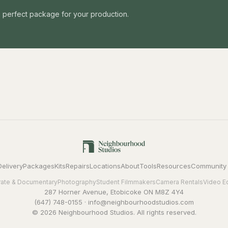
he perfect package for your production.
Delivery
Packages
Kits
Repairs
Locations
About
Tools
Resources
Community
ate & Documentary
Photography
Student Filmmakers
Camera Rentals
Video E
287 Horner Avenue, Etobicoke ON M8Z 4Y4
(647) 748-0155
·
info@neighbourhoodstudios.com
© 2026 Neighbourhood Studios. All rights reserved.