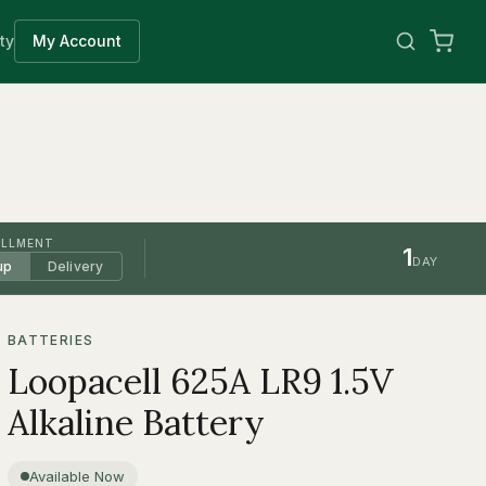
ty
My Account
ILLMENT
1
DAY
up
Delivery
BATTERIES
Loopacell 625A LR9 1.5V
Alkaline Battery
Available Now