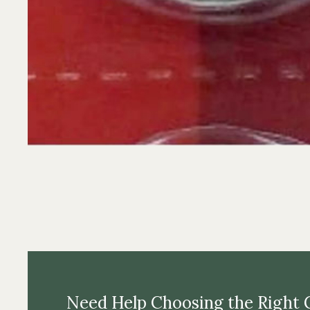
Need Help Choosing the Right 