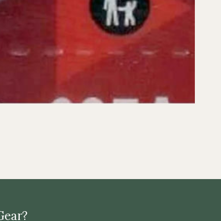
Gear?