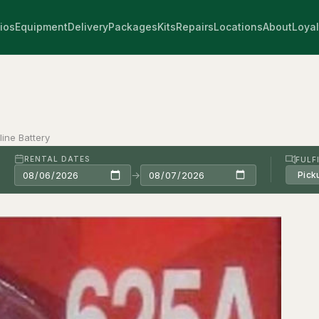
ios
Equipment
Delivery
Packages
Kits
Repairs
Locations
About
Loyal
ine Battery
RENTAL DATES
FULF
→
Pick