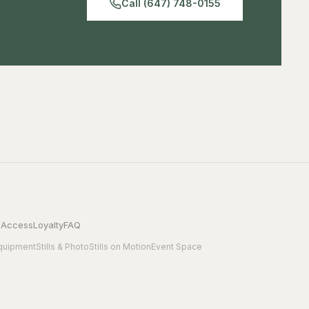
Call (647) 748-0155
 Access
Loyalty
FAQ
quipment
Stills & Photo
Stills on Motion
Event Space