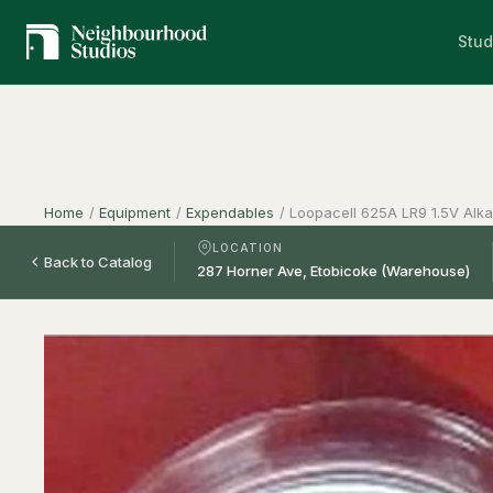
Stud
Home
/
Equipment
/
Expendables
/
Loopacell 625A LR9 1.5V Alkal
LOCATION
Back to Catalog