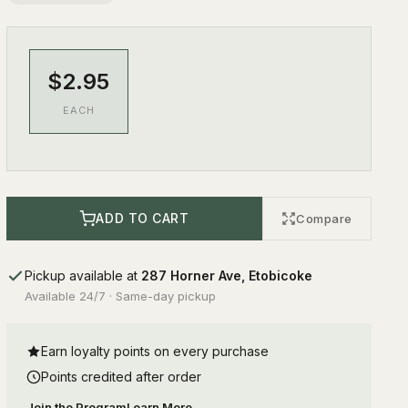
$2.95
EACH
ADD TO CART
Compare
Pickup available at
287 Horner Ave, Etobicoke
Available 24/7 · Same-day pickup
Earn loyalty points on every purchase
Points credited after order
Join the Program
Learn More