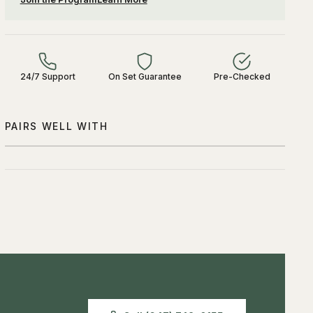
24/7 Support
On Set Guarantee
Pre-Checked
PAIRS WELL WITH