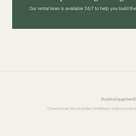
Our rental team is available 24/7 to help you build t
Studios
Equipment
Commercial Shoots
Indie Film
Music Videos
Corpor