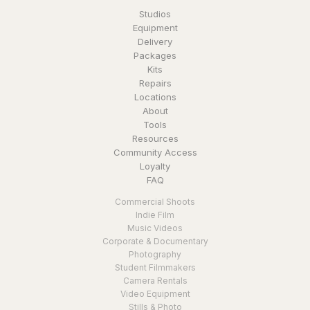
Studios
Equipment
Delivery
Packages
Kits
Repairs
Locations
About
Tools
Resources
Community Access
Loyalty
FAQ
Commercial Shoots
Indie Film
Music Videos
Corporate & Documentary
Photography
Student Filmmakers
Camera Rentals
Video Equipment
Stills & Photo