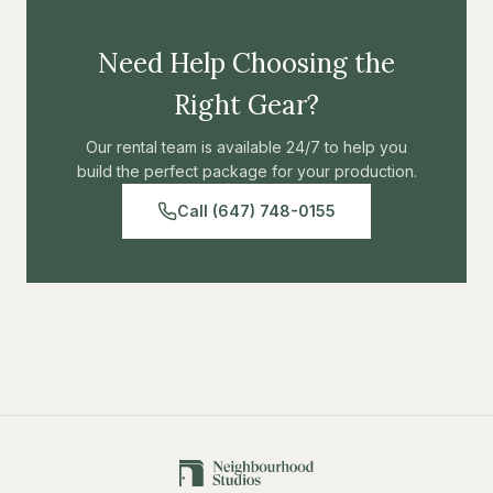
Need Help Choosing the
Right Gear?
Our rental team is available 24/7 to help you
build the perfect package for your production.
Call (647) 748-0155