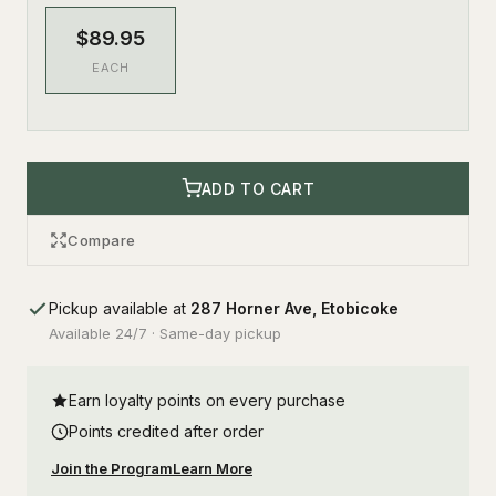
$89.95
EACH
ADD TO CART
Compare
Pickup available at
287 Horner Ave, Etobicoke
Available 24/7 · Same-day pickup
Earn loyalty points on every purchase
Points credited after order
Join the Program
Learn More