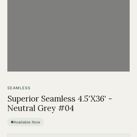
SEAMLESS
Superior Seamless 4.5'X36' -
Neutral Grey #04
Available Now