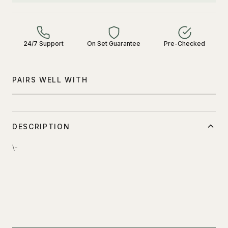
24/7 Support
On Set Guarantee
Pre-Checked
PAIRS WELL WITH
DESCRIPTION
\-