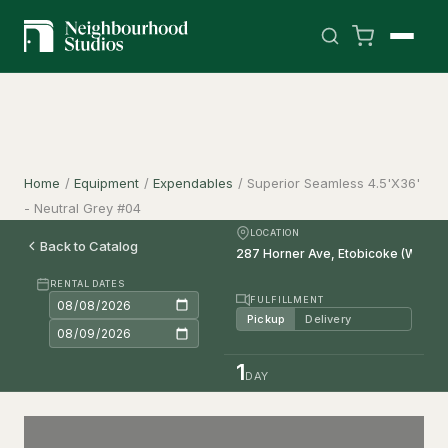
Home
/
Equipment
/
Expendables
/
Superior Seamless 4.5'X36'
- Neutral Grey #04
LOCATION
Back to Catalog
RENTAL DATES
FULFILLMENT
Pickup
Delivery
1
DAY