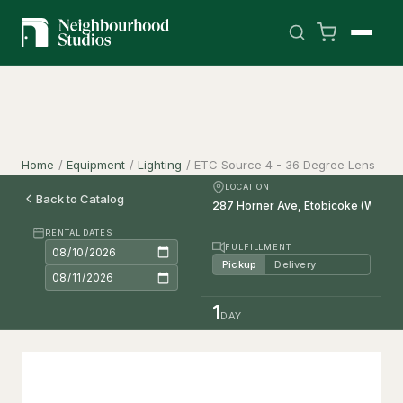
Home
/
Equipment
/
Lighting
/
ETC Source 4 - 36 Degree Lens
LOCATION
Back to Catalog
RENTAL DATES
FULFILLMENT
Pickup
Delivery
1
DAY