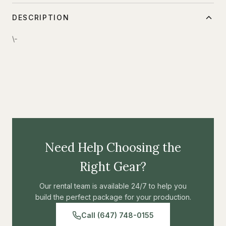
DESCRIPTION
\-
Need Help Choosing the
Right Gear?
Our rental team is available 24/7 to help you
build the perfect package for your production.
Call (647) 748-0155