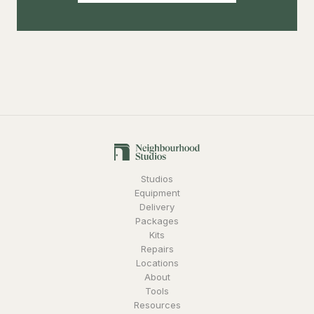
Studios
Equipment
Delivery
Packages
Kits
Repairs
Locations
About
Tools
Resources