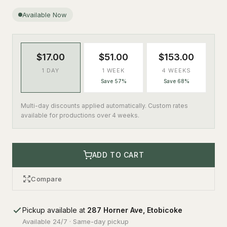
Available Now
$17.00
$51.00
$153.00
1 DAY
1 WEEK
4 WEEKS
Save 57%
Save 68%
Multi-day discounts applied automatically. Custom rates
available for productions over 4 weeks.
ADD TO CART
Compare
Pickup available at
287 Horner Ave, Etobicoke
Available 24/7 · Same-day pickup