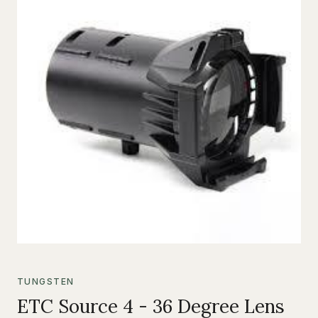
TUNGSTEN
ETC Source 4 - 36 Degree Lens