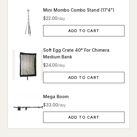
Mini Mombo Combo Stand (17'4")
$22.00
/day
ADD TO CART
Soft Egg Crate 40° For Chimera
Medium Bank
$24.00
/day
ADD TO CART
Mega Boom
$33.00
/day
ADD TO CART