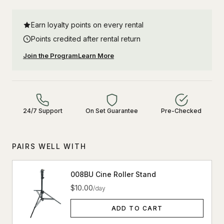
Earn loyalty points on every rental
Points credited after rental return
Join the Program
Learn More
24/7 Support
On Set Guarantee
Pre-Checked
PAIRS WELL WITH
008BU Cine Roller Stand
$10.00
/day
ADD TO CART