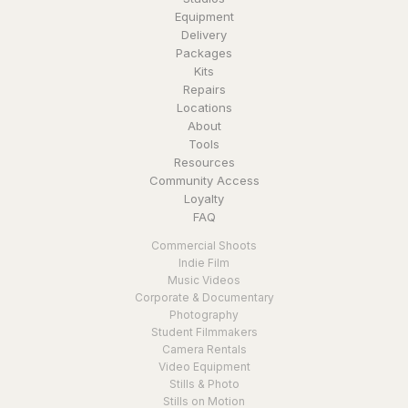
Equipment
Delivery
Packages
Kits
Repairs
Locations
About
Tools
Resources
Community Access
Loyalty
FAQ
Commercial Shoots
Indie Film
Music Videos
Corporate & Documentary
Photography
Student Filmmakers
Camera Rentals
Video Equipment
Stills & Photo
Stills on Motion