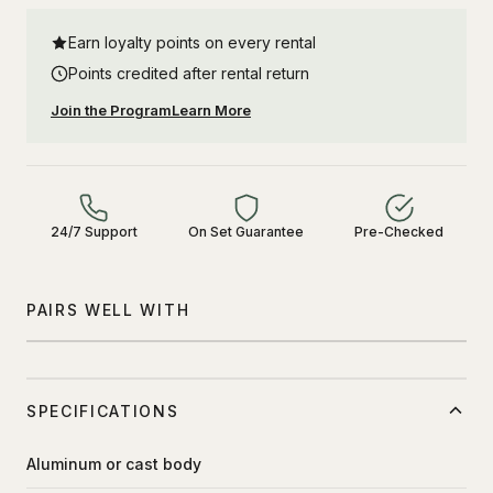
Earn loyalty points on every rental
Points credited after rental return
Join the Program
Learn More
24/7 Support
On Set Guarantee
Pre-Checked
PAIRS WELL WITH
SPECIFICATIONS
Aluminum or cast body