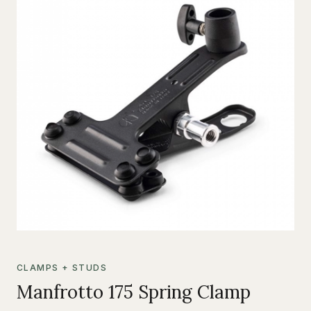
CLAMPS + STUDS
Manfrotto 175 Spring Clamp