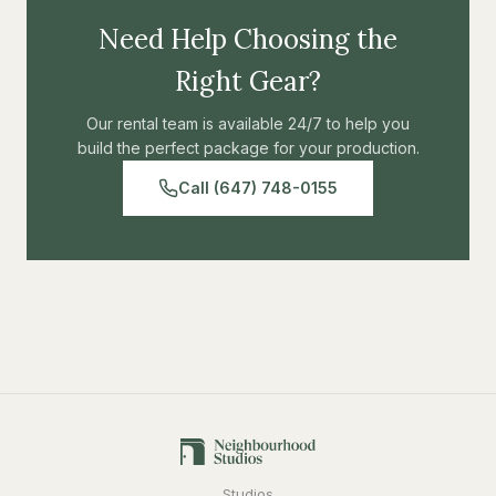
Need Help Choosing the
Right Gear?
Our rental team is available 24/7 to help you
build the perfect package for your production.
Call (647) 748-0155
Studios