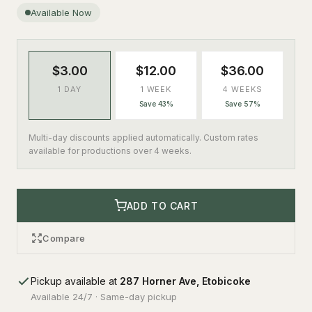
Available Now
$3.00
$12.00
$36.00
1 DAY
1 WEEK
4 WEEKS
Save 43%
Save 57%
Multi-day discounts applied automatically. Custom rates
available for productions over 4 weeks.
ADD TO CART
Compare
Pickup available at
287 Horner Ave, Etobicoke
Available 24/7 · Same-day pickup