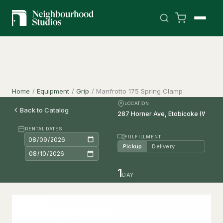
Home
/
Equipment
/
Grip
/
Manfrotto 175 Spring Clamp
LOCATION
Back to Catalog
RENTAL DATES
FULFILLMENT
Pickup
Delivery
1
DAY