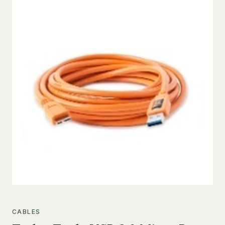
CABLES