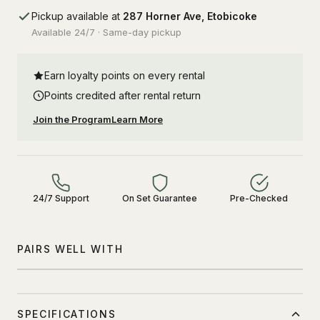
Pickup available at
287 Horner Ave, Etobicoke
Available 24/7 · Same-day pickup
Earn loyalty points on every rental
Points credited after rental return
Join the Program
Learn More
24/7 Support
On Set Guarantee
Pre-Checked
PAIRS WELL WITH
SPECIFICATIONS