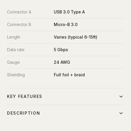
Connector A
USB 3.0 Type A
Connector B
Micro-B 3.0
Length
Varies (typical 6-15ft)
Data rate
5 Gbps
Gauge
24 AWG
Shielding
Full foil + braid
KEY FEATURES
USB 3.0 SuperSpeed 5 Gbps
DESCRIPTION
Direct camera connection
Direct tether cable from camera USB micro-B port to