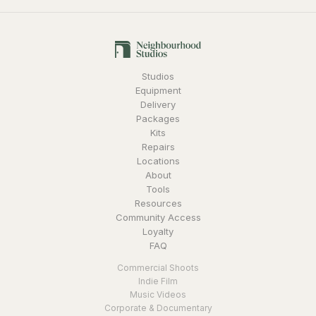
Studios
Equipment
Delivery
Packages
Kits
Repairs
Locations
About
Tools
Resources
Community Access
Loyalty
FAQ
Commercial Shoots
Indie Film
Music Videos
Corporate & Documentary