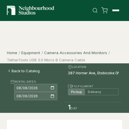
Home
/
Equipment
/
Camera Accessories And Monitors
/
TetherTools USB 3.0 Micro B Camera Cable
LOCATION
Back to Catalog
RENTAL DATES
FULFILLMENT
Pickup
Delivery
1
DAY