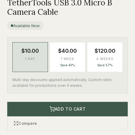
TetherTools USB 3.0 Micro B
Camera Cable
Available Now
$10.00
$40.00
$120.00
1 DAY
1 WEEK
4 WEEKS
Save 43%
Save 57%
Multi-day discounts applied automatically. Custom rates
available for productions over 4 weeks.
ADD TO CART
Compare