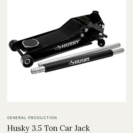
GENERAL PRODUCTION
Husky 3.5 Ton Car Jack