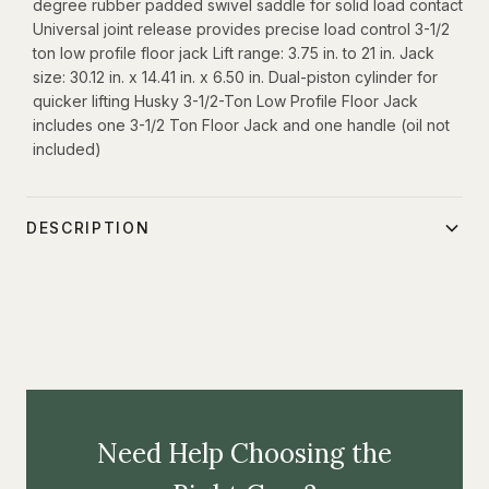
degree rubber padded swivel saddle for solid load contact
Universal joint release provides precise load control 3-1/2
ton low profile floor jack Lift range: 3.75 in. to 21 in. Jack
size: 30.12 in. x 14.41 in. x 6.50 in. Dual-piston cylinder for
quicker lifting Husky 3-1/2-Ton Low Profile Floor Jack
includes one 3-1/2 Ton Floor Jack and one handle (oil not
included)
DESCRIPTION
Elevate cars, trucks, and SUVs effortlessly with the Husky
3.5-ton low-profile floor jack. This jack features Quick-Lift
technology for rapid engagement, and its dual-piston
design ensures faster lifting of vehicles. The inclusion of a
universal joint release allows for precise and controlled
lowering after lifting. Crafted from durable steel, this floor
Need Help Choosing the
jack is built to withstand rigorous use and is designed to
last. It's an essential tool for automotive enthusiasts and