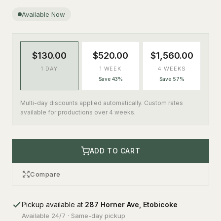
Available Now
$130.00
$520.00
$1,560.00
1 DAY
1 WEEK
4 WEEKS
Save 43%
Save 57%
Multi-day discounts applied automatically. Custom rates
available for productions over 4 weeks.
ADD TO CART
Compare
Pickup available at
287 Horner Ave, Etobicoke
Available 24/7 · Same-day pickup