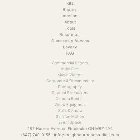
Kits
Repairs
Locations
About
Tools
Resources
Community Access
Loyalty
FAQ
Commercial Shoots
Indie Film
Music Videos
Corporate & Documentary
Photography
Student Filmmakers
Camera Rentals
Video Equipment
Stills & Photo
Stills on Motion
Event Space
287 Horner Avenue, Etobicoke ON M8Z 4Y4
(647) 748-0155
·
info@neighbourhoodstudios.com