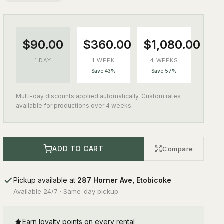
$90.00
$360.00
$1,080.00
1 DAY
1 WEEK
4 WEEKS
Save 43%
Save 57%
Multi-day discounts applied automatically. Custom rates
available for productions over 4 weeks.
ADD TO CART
Compare
Pickup available at
287 Horner Ave, Etobicoke
Available 24/7 · Same-day pickup
Earn loyalty points on every rental