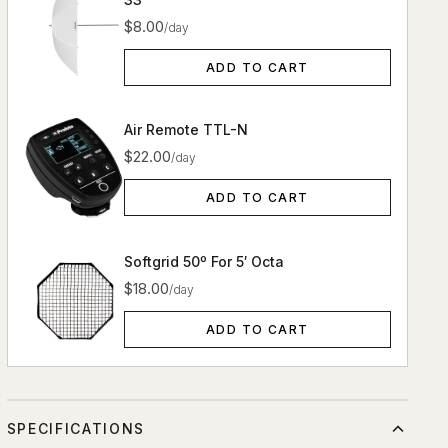
$8.00
/day
ADD TO CART
Air Remote TTL-N
$22.00
/day
ADD TO CART
Softgrid 50º For 5′ Octa
$18.00
/day
ADD TO CART
SPECIFICATIONS