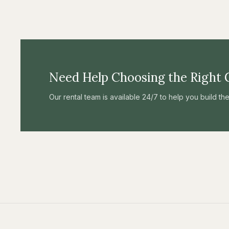
Need Help Choosing the Right 
Our rental team is available 24/7 to help you build t