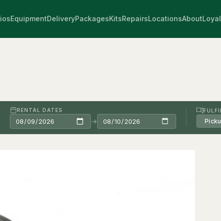
ios
Equipment
Delivery
Packages
Kits
Repairs
Locations
About
Loyal
RENTAL DATES
FULF
→
Pick