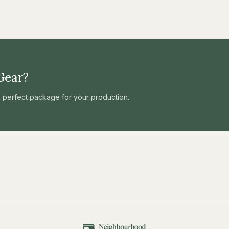
Gear?
he perfect package for your production.