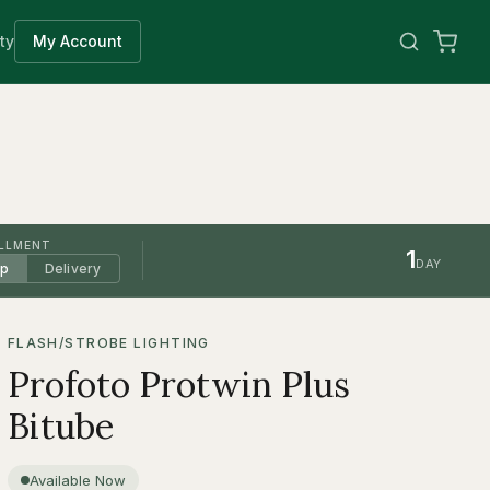
ty
My Account
ILLMENT
1
DAY
up
Delivery
FLASH/STROBE LIGHTING
Profoto Protwin Plus
Bitube
Available Now