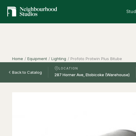
Stud
Home
/
Equipment
/
Lighting
/
Profoto Protwin Plus Bitube
LOCATION
Back to Catalog