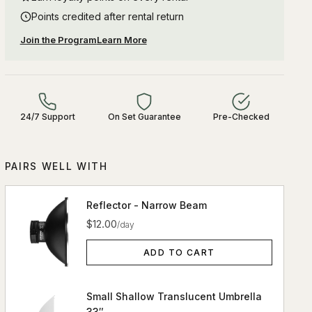
Points credited after rental return
Join the Program
Learn More
24/7 Support
On Set Guarantee
Pre-Checked
PAIRS WELL WITH
Reflector - Narrow Beam
$12.00
/day
ADD TO CART
Small Shallow Translucent Umbrella
33″