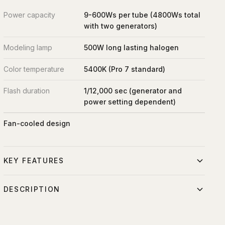
Power capacity
9-600Ws per tube (4800Ws total
with two generators)
Modeling lamp
500W long lasting halogen
Color temperature
5400K (Pro 7 standard)
Flash duration
1/12,000 sec (generator and
power setting dependent)
Fan-cooled design
KEY FEATURES
Superior performance in a tough and compact casing.
DESCRIPTION
Dual heavy-duty quartz flashtube delivers up to 9,600Ws
The ProTwin Plus is an amazingly versatile single head with
of light.
two plugs and two flash tubes. It allows you to connect