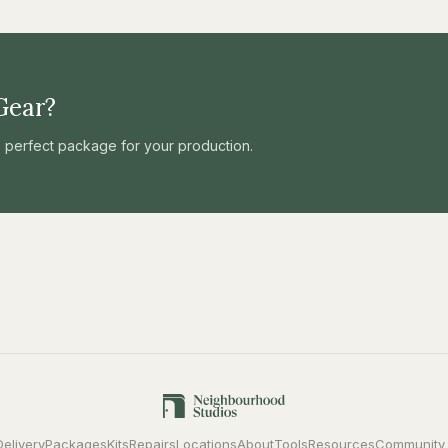
Gear?
he perfect package for your production.
Delivery
Packages
Kits
Repairs
Locations
About
Tools
Resources
Community