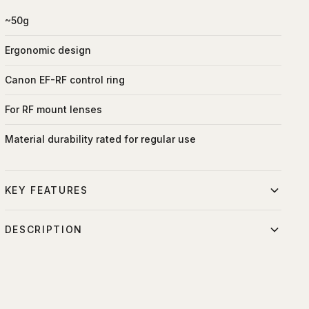
~50g
Ergonomic design
Canon EF-RF control ring
For RF mount lenses
Material durability rated for regular use
KEY FEATURES
Ergonomic control interface
DESCRIPTION
Adjustable function assignment
Similar to the Mount Adapter EF-EOS R, the Control Ring
Minimal maintenance required
Mount Adapter EF-EOS R lets you expand your lens
compatibility when using the EOS R camera, but with an