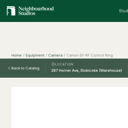
Stud
Home
/
Equipment
/
Camera
/
Canon EF-RF Control Ring
LOCATION
Back to Catalog