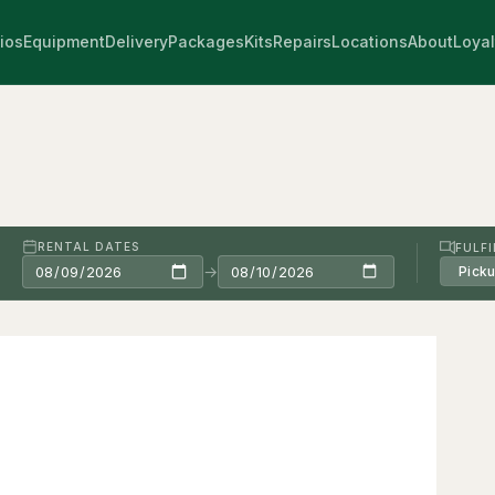
ios
Equipment
Delivery
Packages
Kits
Repairs
Locations
About
Loyal
RENTAL DATES
FULF
→
Pick