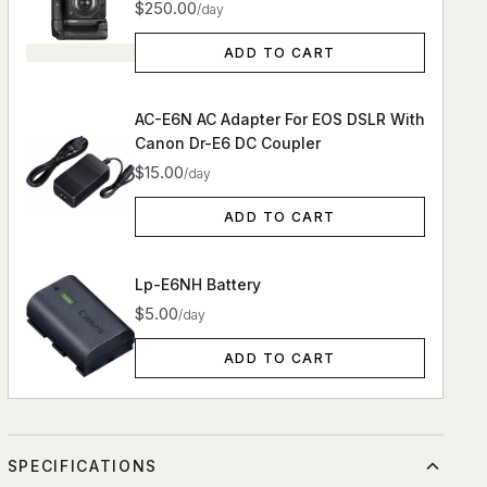
$250.00
/day
ADD TO CART
AC-E6N AC Adapter For EOS DSLR With
Canon Dr-E6 DC Coupler
$15.00
/day
ADD TO CART
Lp-E6NH Battery
$5.00
/day
ADD TO CART
SPECIFICATIONS