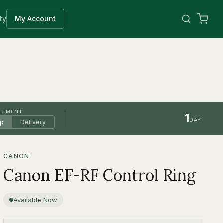
ty
My Account
ILLMENT
1
DAY
up
Delivery
CANON
Canon EF-RF Control Ring
Available Now