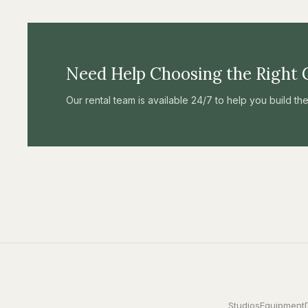
Need Help Choosing the Right 
Our rental team is available 24/7 to help you build t
Studios
Equipment