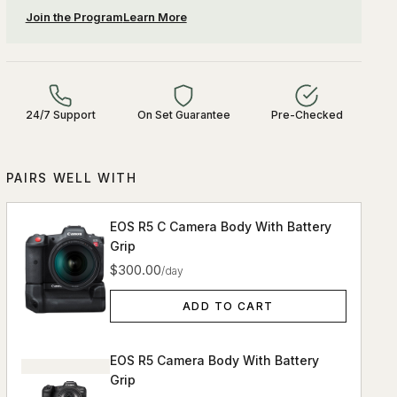
Join the Program
Learn More
24/7 Support
On Set Guarantee
Pre-Checked
PAIRS WELL WITH
EOS R5 C Camera Body With Battery
Grip
$300.00
/day
ADD TO CART
EOS R5 Camera Body With Battery
Grip