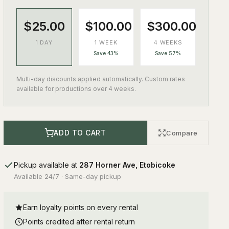
$25.00
$100.00
$300.00
1 DAY
1 WEEK
4 WEEKS
Save 43%
Save 57%
Multi-day discounts applied automatically. Custom rates
available for productions over 4 weeks.
ADD TO CART
Compare
Pickup available at
287 Horner Ave, Etobicoke
Available 24/7 · Same-day pickup
Earn loyalty points on every rental
Points credited after rental return